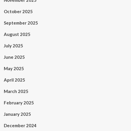
November 2025
October 2025
September 2025
August 2025
July 2025
June 2025
May 2025
April 2025
March 2025
February 2025
January 2025
December 2024