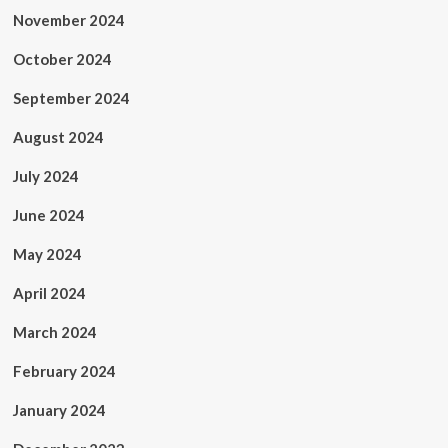
November 2024
October 2024
September 2024
August 2024
July 2024
June 2024
May 2024
April 2024
March 2024
February 2024
January 2024