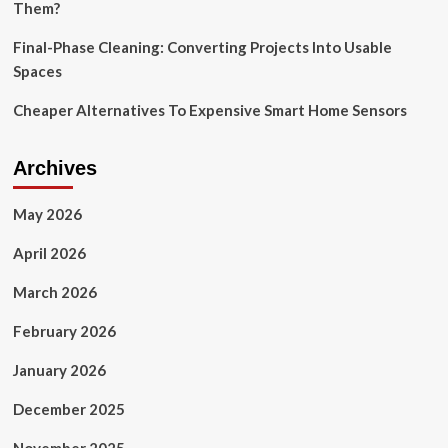
Them?
Final-Phase Cleaning: Converting Projects Into Usable
Spaces
Cheaper Alternatives To Expensive Smart Home Sensors
Archives
May 2026
April 2026
March 2026
February 2026
January 2026
December 2025