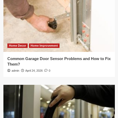
Home Decor
Home Improvement
Common Garage Door Sensor Problems and How to Fix
Them?
admin
April 24, 2026
0