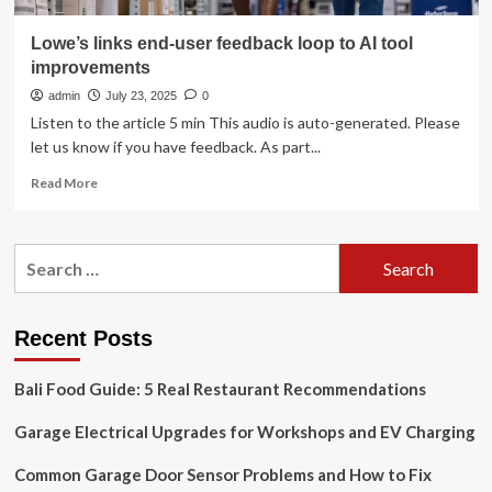
Lowe’s links end-user feedback loop to AI tool
improvements
admin
July 23, 2025
0
Listen to the article 5 min This audio is auto-generated. Please
let us know if you have feedback. As part...
Read
Read More
more
about
Lowe’s
Search
links
for:
end-
user
feedback
Recent Posts
loop
to
Bali Food Guide: 5 Real Restaurant Recommendations
AI
tool
Garage Electrical Upgrades for Workshops and EV Charging
improvements
Common Garage Door Sensor Problems and How to Fix