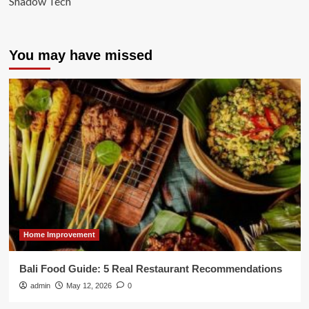
Shadow Tech
You may have missed
Home Improvement
Bali Food Guide: 5 Real Restaurant Recommendations
admin
May 12, 2026
0