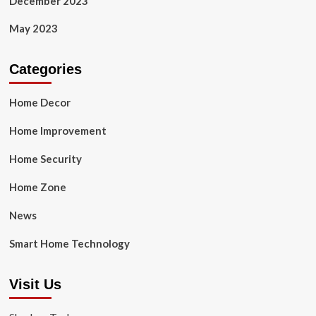
December 2023
May 2023
Categories
Home Decor
Home Improvement
Home Security
Home Zone
News
Smart Home Technology
Visit Us