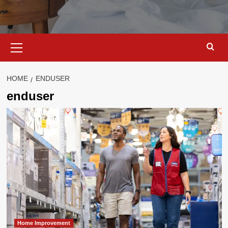
Primary
Menu
HOME
ENDUSER
enduser
Home Improvement