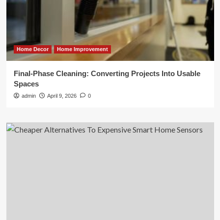
Home Decor
Home Improvement
Final-Phase Cleaning: Converting Projects Into Usable
Spaces
admin
April 9, 2026
0