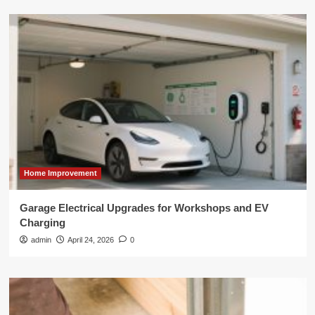
Home Improvement
Garage Electrical Upgrades for Workshops and EV
Charging
admin
April 24, 2026
0