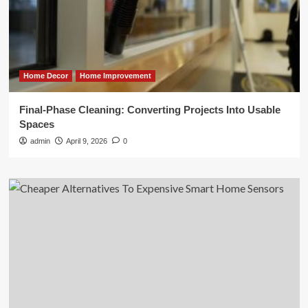
Home Decor
Home Improvement
Final-Phase Cleaning: Converting Projects Into Usable
Spaces
admin
April 9, 2026
0