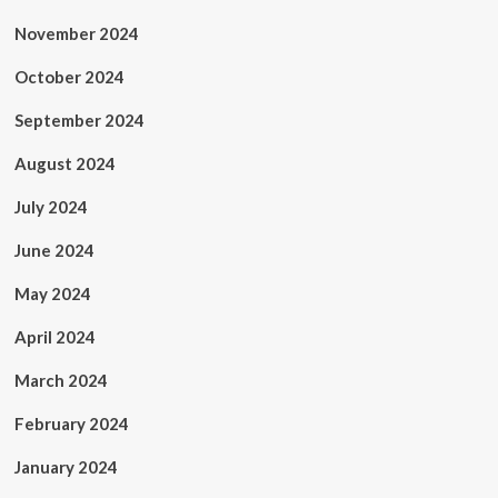
November 2024
October 2024
September 2024
August 2024
July 2024
June 2024
May 2024
April 2024
March 2024
February 2024
January 2024