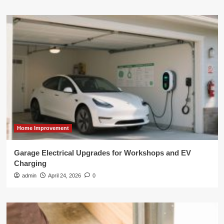
Home Improvement
Garage Electrical Upgrades for Workshops and EV
Charging
admin
April 24, 2026
0