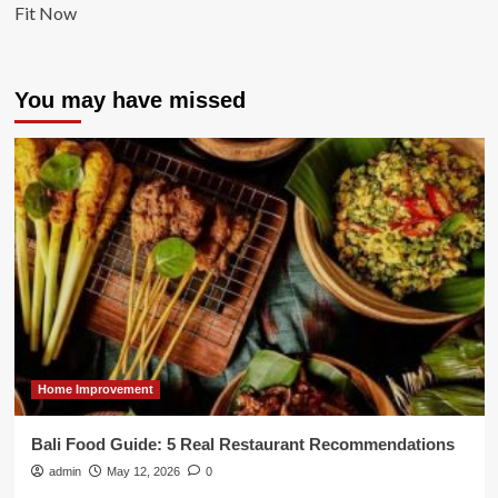
Fit Now
You may have missed
Home Improvement
Bali Food Guide: 5 Real Restaurant Recommendations
admin
May 12, 2026
0