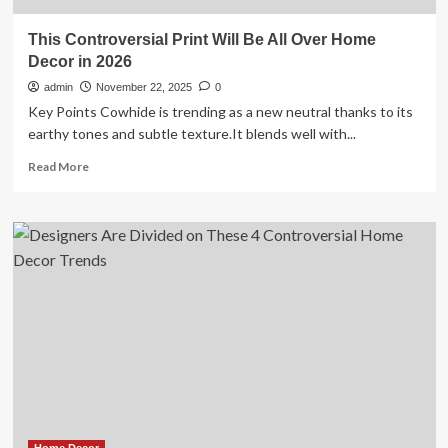
This Controversial Print Will Be All Over Home
Decor in 2026
admin
November 22, 2025
0
Key Points Cowhide is trending as a new neutral thanks to its
earthy tones and subtle texture.It blends well with...
Read
Read More
more
about
This
Controversial
Print
Will
Be
All
Over
Home
Decor
in
2026