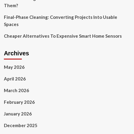
Them?
Final-Phase Cleaning: Converting Projects Into Usable
Spaces
Cheaper Alternatives To Expensive Smart Home Sensors
Archives
May 2026
April 2026
March 2026
February 2026
January 2026
December 2025