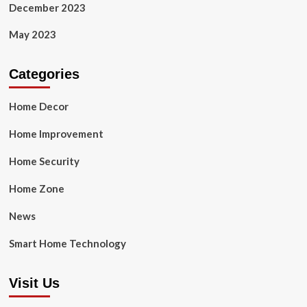
December 2023
May 2023
Categories
Home Decor
Home Improvement
Home Security
Home Zone
News
Smart Home Technology
Visit Us