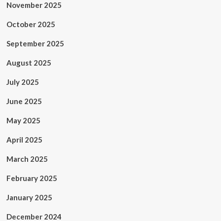
November 2025
October 2025
September 2025
August 2025
July 2025
June 2025
May 2025
April 2025
March 2025
February 2025
January 2025
December 2024