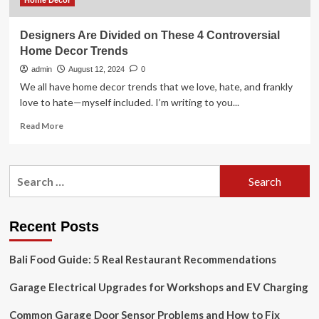
Home Decor
Designers Are Divided on These 4 Controversial
Home Decor Trends
admin
August 12, 2024
0
We all have home decor trends that we love, hate, and frankly
love to hate—myself included. I’m writing to you...
Read
Read More
more
about
Designers
Search
Are
for:
Divided
on
These
Recent Posts
4
Controversial
Bali Food Guide: 5 Real Restaurant Recommendations
Home
Decor
Garage Electrical Upgrades for Workshops and EV Charging
Trends
Common Garage Door Sensor Problems and How to Fix