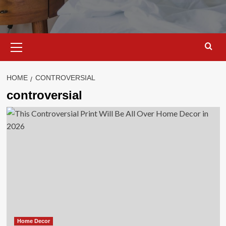
Primary
Menu
HOME
CONTROVERSIAL
controversial
Home Decor