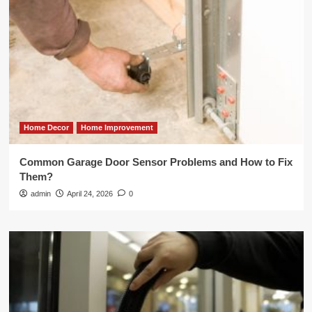
Home Decor
Home Improvement
Common Garage Door Sensor Problems and How to Fix
Them?
admin
April 24, 2026
0