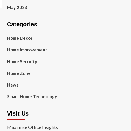
May 2023
Categories
Home Decor
Home Improvement
Home Security
Home Zone
News
Smart Home Technology
Visit Us
Maximize Office Insights