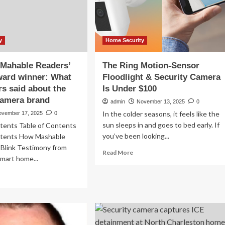
linked
ng
camera
ntime
risks
art
me
y
Home Security
urity
a Mahable Readers’
The Ring Motion-Sensor
ward winner: What
Floodlight & Security Camera
rs said about the
Is Under $100
camera brand
admin
November 13, 2025
0
In the colder seasons, it feels like the
ovember 17, 2025
0
sun sleeps in and goes to bed early. If
ntents Table of Contents
you’ve been looking...
ntents How Mashable
 Blink Testimony from
Read
Read More
Smart home...
more
about
ad
The
re
Ring
out
Motion-
nk
Sensor
Floodlight