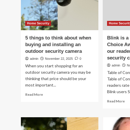
lo
ru
to
sm
ho
Home Security
Home Securit
sec
5 things to think about when
Blink is 
buying and installing an
Choice A
outdoor security camera
our reade
security 
admin
November 22, 2025
0
When you start shopping for an
admin
N
outdoor security camera you may be
Table of Co
thinking that price should be your
Table of Co
most important...
readers rate
Blink users 
Read
Read More
more
Re
Read More
about
mo
5
ab
things
Bli
to
is
think
a