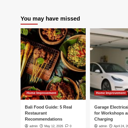
You may have missed
Home Improvement
Home Improvement
Bali Food Guide: 5 Real
Garage Electric
Restaurant
for Workshops 
Recommendations
Charging
admin
May 12, 2026
0
admin
April 24, 