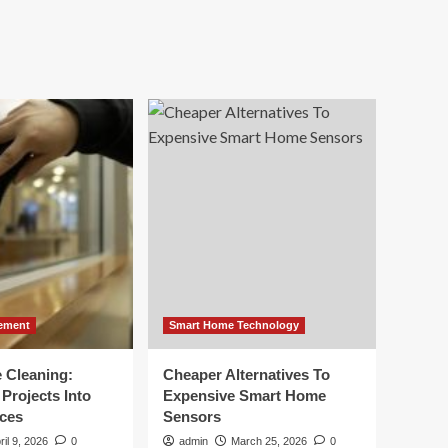
ement
Smart Home Technology
e Cleaning:
Cheaper Alternatives To
Projects Into
Expensive Smart Home
ces
Sensors
ril 9, 2026
0
admin
March 25, 2026
0