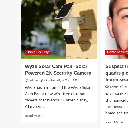
about
Ma
when
Rea
buying
Ch
and
Aw
installing
win
an
Wh
outdoor
ou
security
rea
camera
sai
ab
Home Security
Home Securit
th
sec
Wyze Solar Cam Pan: Solar-
Suspect i
ca
Powered 2K Security Camera
quadruple
br
home secu
admin
October 28, 2025
0
Wyze has announced the Wyze Solar
admin
Au
Cam Pan, a new wire-free outdoor
A 28-year-ol
camera that blends 2K video clarity,
the homicide
AI person...
Tennessee h
home securit
Read
Read More
more
Re
Read More
about
mo