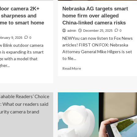
door camera 2K+
Nebraska AG targets smart
 sharpness and
home firm over alleged
ime to smart home
China-linked camera risks
admin
December 25, 2025
0
NEWYou can now listen to Fox News
bruary 9, 2026
0
articles! FIRST ON FOX: Nebraska
w Blink outdoor camera
Attorney General Mike Hilgers is set
is expanding its smart
to file...
ge with a model that
her...
Read
Read More
more
ad
about
re
Nebraska
out
AG
nk
targets
tdoor
smart
mera
home
+
firm
ngs
over
alleged
arpness
China-
d