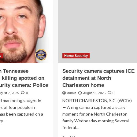
&
hable
Security
ders’
Camera
oice
Is
ard
Under
ner:
$100
at
r
ders
d
out
y
Home Security
e
urity
n Tennessee
Security camera captures ICE
mera
 killing spotted on
detainment at North
and
rity camera: Police
Charleston home
gust 7, 2025
0
admin
August 3, 2025
0
d man being sought in
NORTH CHARLESTON, S.C. (WCIV)
s of four people in
— A ring camera captured a scary
as been captured on a
moment for one North Charleston
y...
family Wednesday morning.Several
federal...
ad
re
Read