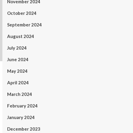
November 2024
October 2024
September 2024
August 2024
July 2024
June 2024
May 2024
April 2024
March 2024
February 2024
January 2024
December 2023