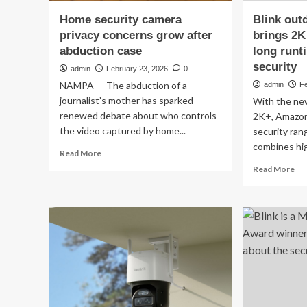
Home security camera
Blink out
privacy concerns grow after
brings 2K
abduction case
long runt
security
admin
February 23, 2026
0
NAMPA — The abduction of a
admin
Fe
journalist’s mother has sparked
With the ne
renewed debate about who controls
2K+, Amazon 
the video captured by home...
security ran
combines hig
Read
Read More
more
Re
Read More
about
mo
Home
ab
security
Bli
camera
ou
privacy
ca
concerns
2K
grow
bri
after
2K
abduction
sh
case
an