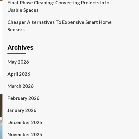
Final-Phase Cleaning: Converting Projects Into
Usable Spaces
Cheaper Alternatives To Expensive Smart Home
Sensors
Archives
May 2026
April 2026
March 2026
February 2026
January 2026
December 2025
November 2025