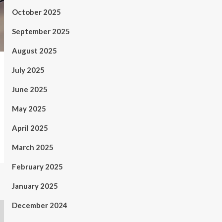
October 2025
September 2025
August 2025
July 2025
June 2025
May 2025
April 2025
March 2025
February 2025
January 2025
December 2024