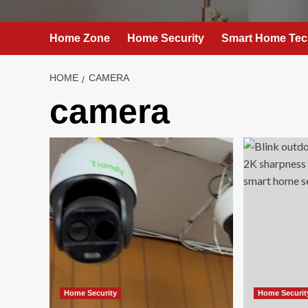
Home Zone
Home Security
Smart Home Tec
HOME
CAMERA
camera
Home Security
Home Securit