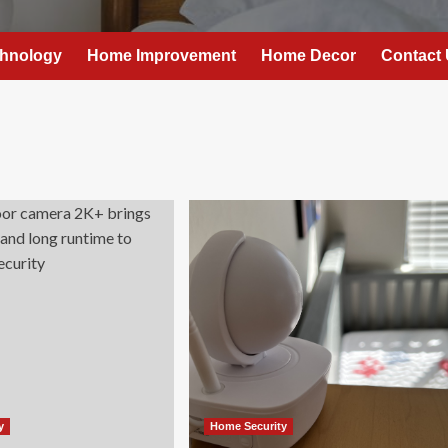
hnology
Home Improvement
Home Decor
Contact
y
Home Security