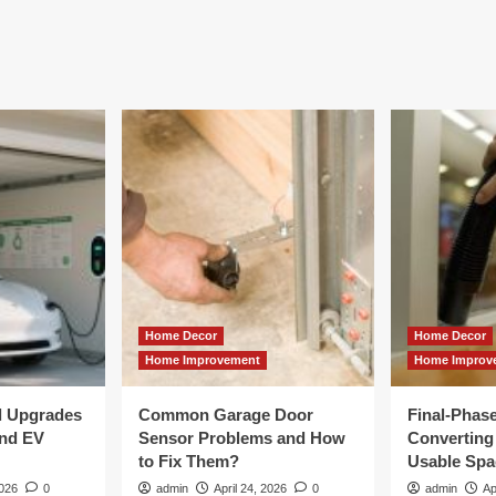
Home Decor
Home Decor
Home Improvement
Home Improv
al Upgrades
Common Garage Door
Final-Phas
and EV
Sensor Problems and How
Converting 
to Fix Them?
Usable Spa
2026
0
admin
April 24, 2026
0
admin
Ap