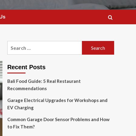
 Us
Search
for:
Recent Posts
Bali Food Guide: 5 Real Restaurant
Recommendations
Garage Electrical Upgrades for Workshops and
EV Charging
Common Garage Door Sensor Problems and How
to Fix Them?