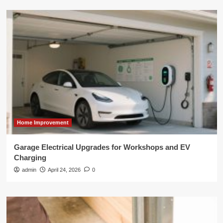
Home Improvement
Garage Electrical Upgrades for Workshops and EV
Charging
admin
April 24, 2026
0