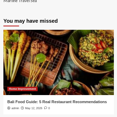
Marline Travel Sea
You may have missed
Home Improvement
Bali Food Guide: 5 Real Restaurant Recommendations
admin
May 12, 2026
0