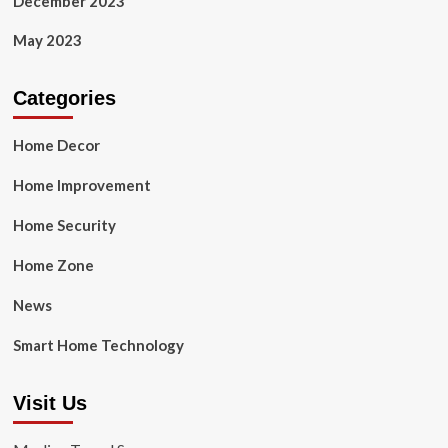
December 2023
May 2023
Categories
Home Decor
Home Improvement
Home Security
Home Zone
News
Smart Home Technology
Visit Us