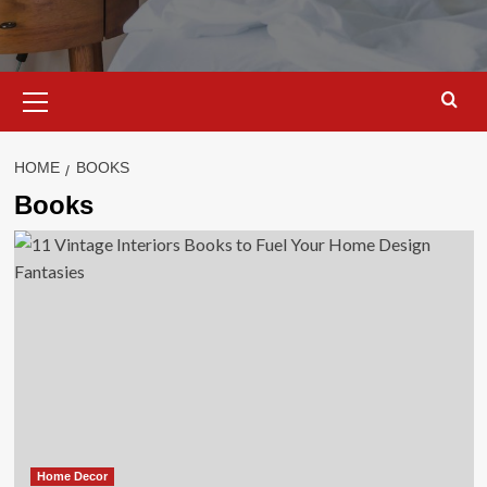
Primary
Menu
HOME
BOOKS
Books
Home Decor