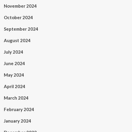
November 2024
October 2024
September 2024
August 2024
July 2024
June 2024
May 2024
April 2024
March 2024
February 2024
January 2024