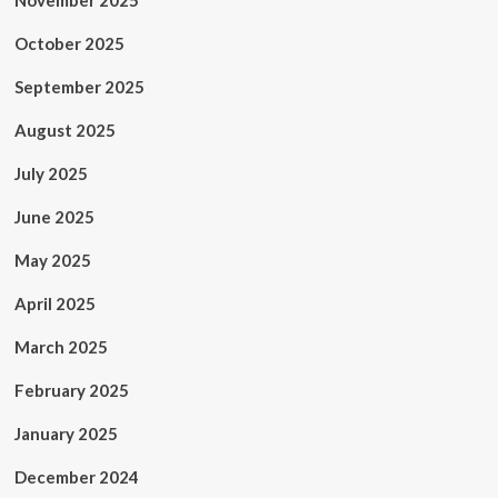
November 2025
October 2025
September 2025
August 2025
July 2025
June 2025
May 2025
April 2025
March 2025
February 2025
January 2025
December 2024