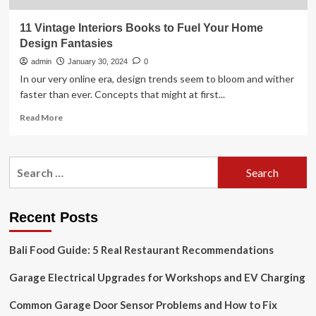
11 Vintage Interiors Books to Fuel Your Home
Design Fantasies
admin
January 30, 2024
0
In our very online era, design trends seem to bloom and wither
faster than ever. Concepts that might at first...
Read
Read More
more
about
11
Search
Vintage
for:
Interiors
Books
to
Recent Posts
Fuel
Your
Bali Food Guide: 5 Real Restaurant Recommendations
Home
Design
Garage Electrical Upgrades for Workshops and EV Charging
Fantasies
Common Garage Door Sensor Problems and How to Fix