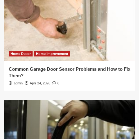
Home Decor
Home Improvement
Common Garage Door Sensor Problems and How to Fix
Them?
admin
April 24, 2026
0