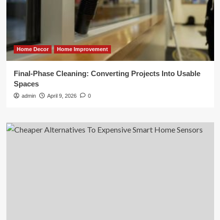
Home Decor
Home Improvement
Final-Phase Cleaning: Converting Projects Into Usable
Spaces
admin
April 9, 2026
0