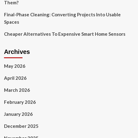
Them?
Final-Phase Cleaning: Converting Projects Into Usable
Spaces
Cheaper Alternatives To Expensive Smart Home Sensors
Archives
May 2026
April 2026
March 2026
February 2026
January 2026
December 2025