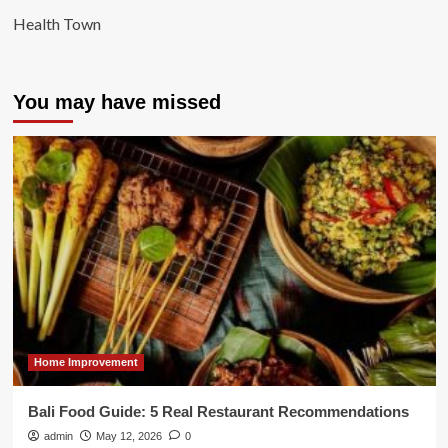
Health Town
You may have missed
Home Improvement
Bali Food Guide: 5 Real Restaurant Recommendations
admin
May 12, 2026
0