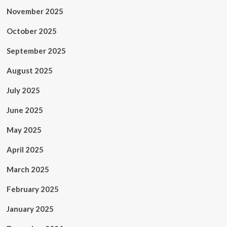
November 2025
October 2025
September 2025
August 2025
July 2025
June 2025
May 2025
April 2025
March 2025
February 2025
January 2025