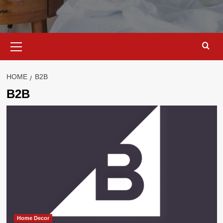
Primary
Menu
HOME
B2B
B2B
Home Decor