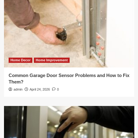
Home Decor
Home Improvement
Common Garage Door Sensor Problems and How to Fix
Them?
admin
April 24, 2026
0