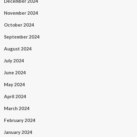
December 2024
November 2024
October 2024
September 2024
August 2024
July 2024
June 2024
May 2024
April 2024
March 2024
February 2024
January 2024