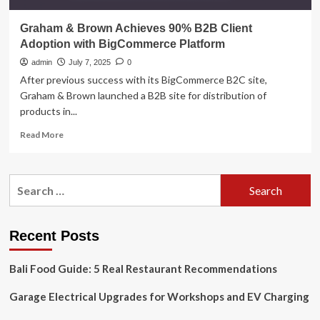
Graham & Brown Achieves 90% B2B Client
Adoption with BigCommerce Platform
admin
July 7, 2025
0
After previous success with its BigCommerce B2C site,
Graham & Brown launched a B2B site for distribution of
products in...
Read
Read More
more
about
Graham
Search
&
for:
Brown
Achieves
90%
Recent Posts
B2B
Client
Bali Food Guide: 5 Real Restaurant Recommendations
Adoption
with
Garage Electrical Upgrades for Workshops and EV Charging
BigCommerce
Platform