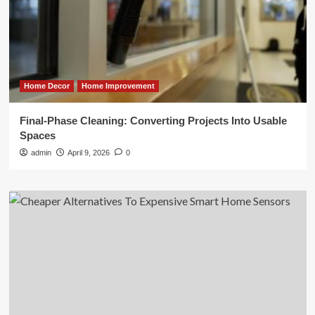
Home Decor
Home Improvement
Final-Phase Cleaning: Converting Projects Into Usable
Spaces
admin
April 9, 2026
0