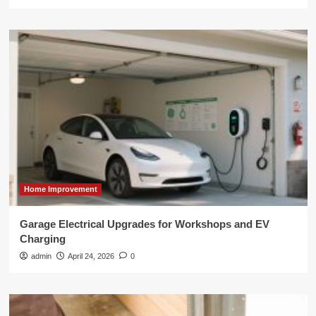
Home Improvement
Garage Electrical Upgrades for Workshops and EV
Charging
admin
April 24, 2026
0