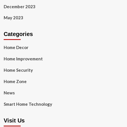
December 2023
May 2023
Categories
Home Decor
Home Improvement
Home Security
Home Zone
News
Smart Home Technology
Visit Us