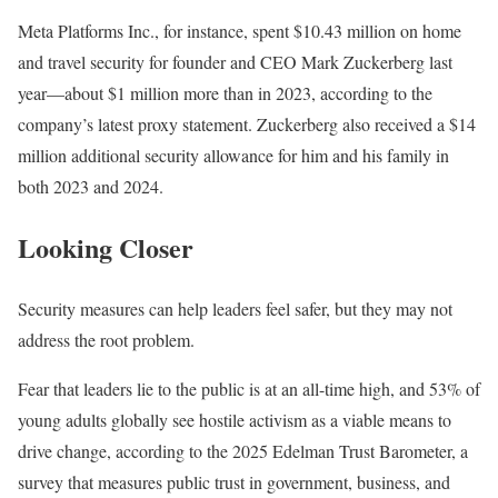
Meta Platforms Inc., for instance, spent $10.43 million on home
and travel security for founder and CEO Mark Zuckerberg last
year—about $1 million more than in 2023, according to the
company’s latest proxy statement. Zuckerberg also received a $14
million additional security allowance for him and his family in
both 2023 and 2024.
Looking Closer
Security measures can help leaders feel safer, but they may not
address the root problem.
Fear that leaders lie to the public is at an all-time high, and 53% of
young adults globally see hostile activism as a viable means to
drive change, according to the 2025 Edelman Trust Barometer, a
survey that measures public trust in government, business, and