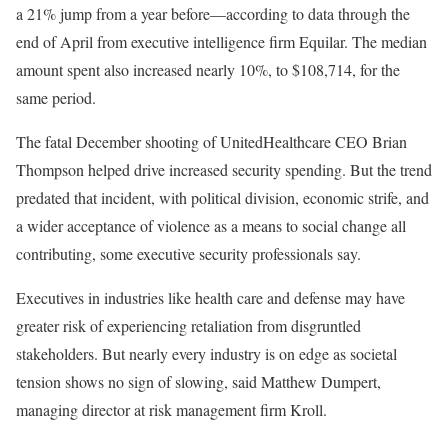
a 21% jump from a year before—according to data through the
end of April from executive intelligence firm Equilar. The median
amount spent also increased nearly 10%, to $108,714, for the
same period.
The fatal December shooting of UnitedHealthcare CEO Brian
Thompson helped drive increased security spending. But the trend
predated that incident, with political division, economic strife, and
a wider acceptance of violence as a means to social change all
contributing, some executive security professionals say.
Executives in industries like health care and defense may have
greater risk of experiencing retaliation from disgruntled
stakeholders. But nearly every industry is on edge as societal
tension shows no sign of slowing, said Matthew Dumpert,
managing director at risk management firm Kroll.