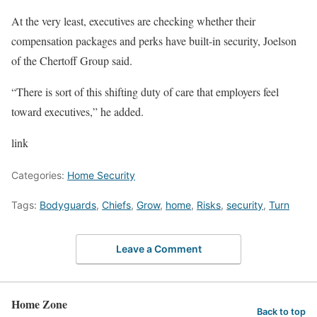
At the very least, executives are checking whether their
compensation packages and perks have built-in security, Joelson
of the Chertoff Group said.
“There is sort of this shifting duty of care that employers feel
toward executives,” he added.
link
Categories:
Home Security
Tags:
Bodyguards
,
Chiefs
,
Grow
,
home
,
Risks
,
security
,
Turn
Leave a Comment
Home Zone
Back to top