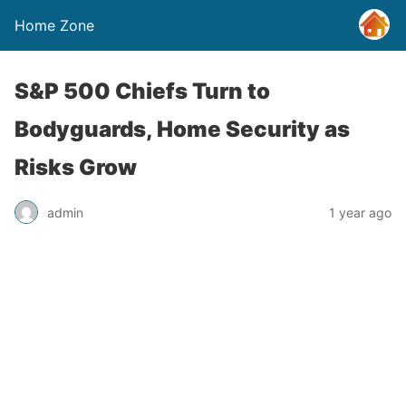
Home Zone
S&P 500 Chiefs Turn to
Bodyguards, Home Security as
Risks Grow
admin
1 year ago