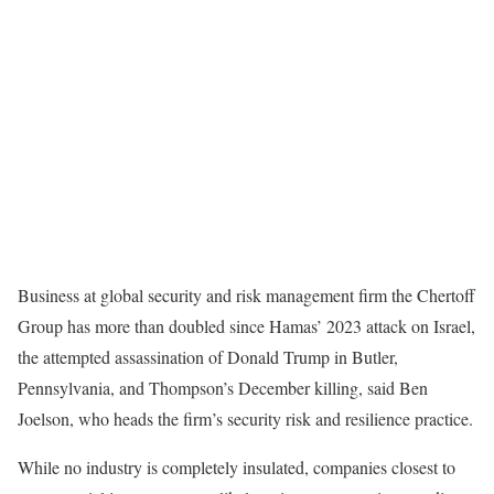
Business at global security and risk management firm the Chertoff
Group has more than doubled since Hamas’ 2023 attack on Israel,
the attempted assassination of Donald Trump in Butler,
Pennsylvania, and Thompson’s December killing, said Ben
Joelson, who heads the firm’s security risk and resilience practice.
While no industry is completely insulated, companies closest to