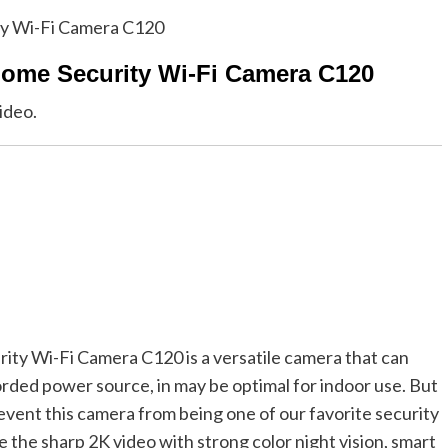
Home Security Wi-Fi Camera C120
ideo.
y Wi-Fi Camera C120 is a versatile camera that can
rded power source, in may be optimal for indoor use. But
revent this camera from being one of our favorite security
 the sharp 2K video with strong color night vision, smart