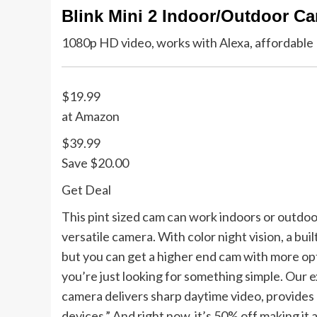
Blink Mini 2 Indoor/Outdoor C
1080p HD video, works with Alexa, affordable
$19.99
at Amazon
$39.99
Save $20.00
Get Deal
This pint sized cam can work indoors or outdoor
versatile camera. With color night vision, a bui
but you can get a higher end cam with more opti
you’re just looking for something simple. Our ex
camera delivers sharp daytime video, provides 
devices.” And right now, it’s 50% off making it 