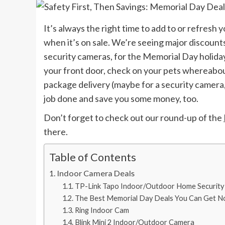
It’s always the right time to add to or refresh 
when it’s on sale. We’re seeing major discount
security cameras, for the Memorial Day holida
your front door, check on your pets whereabou
package delivery (maybe for a security camera,
job done and save you some money, too.
Don’t forget to check out our round-up of the
there.
Table of Contents
Indoor Camera Deals
TP-Link Tapo Indoor/Outdoor Home Security
The Best Memorial Day Deals You Can Get 
Ring Indoor Cam
Blink Mini 2 Indoor/Outdoor Camera