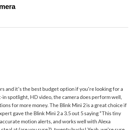
amera
s and it’s the best budget option if you’re looking for a
lt-in spotlight, HD video, the camera does perform well,
ons for more money. The Blink Mini 2 is a great choice if
pert gave the Blink Mini 2 a 3.5 out 5 saying “This tiny
accurate motion alerts, and works well with Alexa
a steal at (are you sure?), twenty bucks! Yeah, we’re sure.