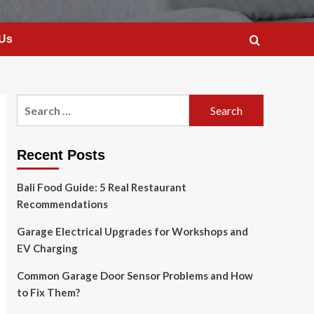
 Us
Search
for:
Recent Posts
Bali Food Guide: 5 Real Restaurant
Recommendations
Garage Electrical Upgrades for Workshops and
EV Charging
Common Garage Door Sensor Problems and How
to Fix Them?