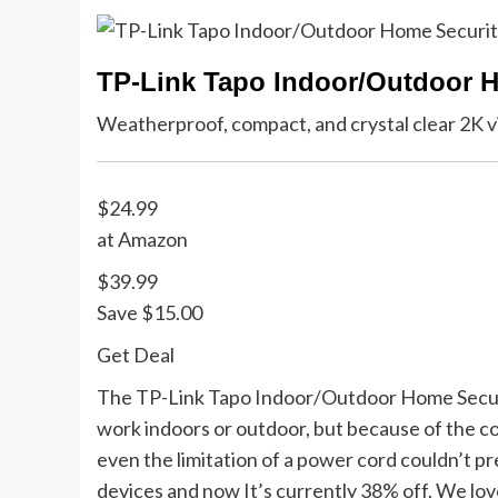
TP-Link Tapo Indoor/Outdoor 
Weatherproof, compact, and crystal clear 2K v
$24.99
at Amazon
$39.99
Save $15.00
Get Deal
The TP-Link Tapo Indoor/Outdoor Home Securit
work indoors or outdoor, but because of the co
even the limitation of a power cord couldn’t p
devices and now It’s currently 38% off. We love