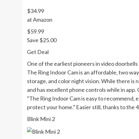
$34.99
at Amazon
$59.99
Save $25.00
Get Deal
One of the earliest pioneers in video doorbells
The Ring Indoor Cam is an affordable, two way 
storage, and color night vision. While there is
and has excellent phone controls while in app. 
“The Ring Indoor Cam is easy to recommend, esp
protect your home.” Easier still, thanks to the
Blink Mini 2