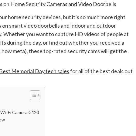
your home security devices, but it’s so much more right
s on smart video doorbells and indoor and outdoor
y. Whether you want to capture HD videos of people at
ts during the day, or find out whether you received a
 how meta), these top-rated security cams will get the
Best Memorial Day tech sales
for all of the best deals out
 Wi-Fi Camera C120
Now