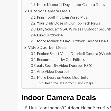
More Memorial Day Indoor Camera Deals
Outdoor Camera Deals
Ring Floodlight Cam Wired Plus
Your Daily Dose of Our Top Tech News
Eufy SoloCam S340 Wireless Outdoor Securi
Blink Outdoor 4
More Memorial Day Outdoor Camera Deals
Video Doorbell Deals
Ecobee Smart Video Doorbell Camera (Wired)
Recommended by Our Editors
eufy Security Video Doorbell E340
Arlo Video Doorbell
More Deals on Video Doorbells
Read the latest from Carlos Mejia
Indoor Camera Deals
TP-Link Tapo Indoor/Outdoor Home Security