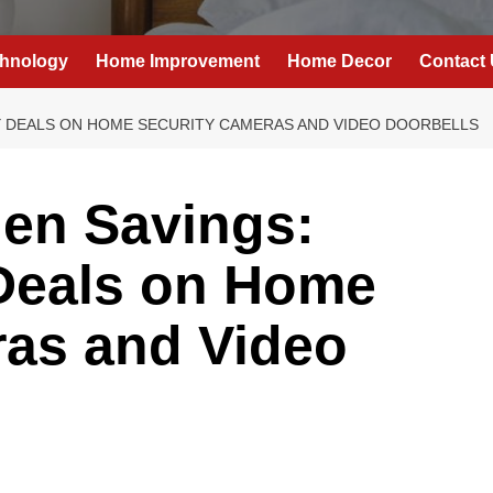
hnology
Home Improvement
Home Decor
Contact
AY DEALS ON HOME SECURITY CAMERAS AND VIDEO DOORBELLS
hen Savings:
Deals on Home
ras and Video