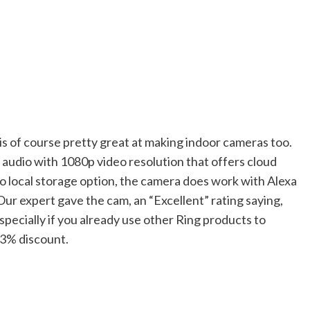
 is of course pretty great at making indoor cameras too.
audio with 1080p video resolution that offers cloud
 no local storage option, the camera does work with Alexa
Our expert gave the cam, an “Excellent” rating saying,
ecially if you already use other Ring products to
 43% discount.