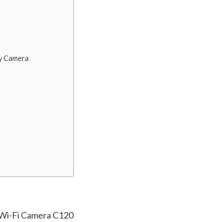
ty Camera
 Wi-Fi Camera C120