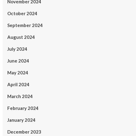
November 2024
October 2024
September 2024
August 2024
July 2024
June 2024
May 2024
April 2024
March 2024
February 2024
January 2024
December 2023