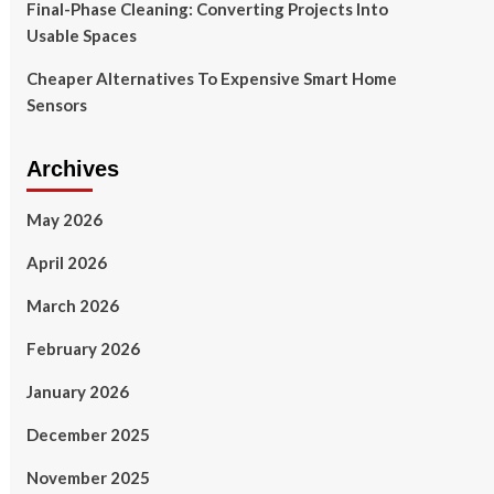
Final-Phase Cleaning: Converting Projects Into
Usable Spaces
Cheaper Alternatives To Expensive Smart Home
Sensors
Archives
May 2026
April 2026
March 2026
February 2026
January 2026
December 2025
November 2025