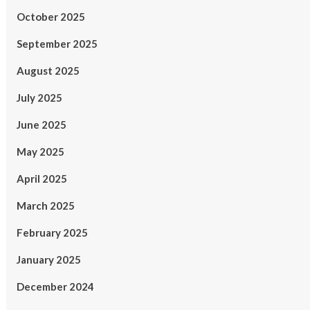
October 2025
September 2025
August 2025
July 2025
June 2025
May 2025
April 2025
March 2025
February 2025
January 2025
December 2024