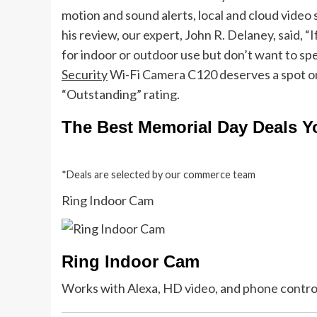
motion and sound alerts, local and cloud video s
his review, our expert, John R. Delaney, said, “
for indoor or outdoor use but don’t want to s
Security
Wi-Fi Camera C120 deserves a spot on y
“Outstanding” rating.
The Best Memorial Day Deals 
*Deals are selected by our commerce team
Ring Indoor Cam
Ring Indoor Cam
Works with Alexa, HD video, and phone contro