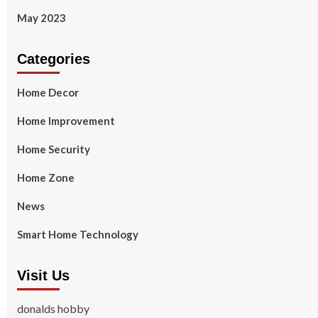
May 2023
Categories
Home Decor
Home Improvement
Home Security
Home Zone
News
Smart Home Technology
Visit Us
donalds hobby