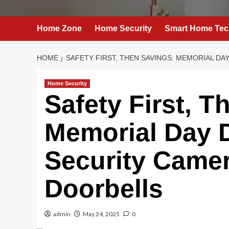
Home Zone
Home Security
Smart Home Tec
HOME
SAFETY FIRST, THEN SAVINGS: MEMORIAL D
Home Security
Safety First, T
Memorial Day 
Security Came
Doorbells
admin
May 24, 2025
0