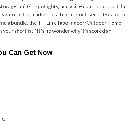
torage, built-in spotlights, and voice control support. In
If you’re in the market for a feature-rich security camera
pend a bundle, the TP-Link Tapo Indoor/Outdoor
Home
our shortlist.” It’s no wonder why it’s scored an
You Can Get Now
ls.