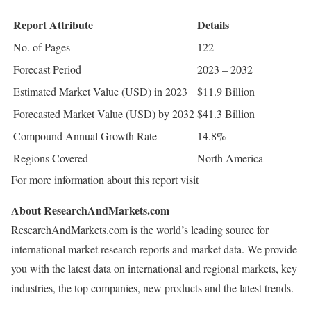
Report Attribute
Details
No. of Pages
122
Forecast Period
2023 – 2032
Estimated Market Value (USD) in 2023
$11.9 Billion
Forecasted Market Value (USD) by 2032
$41.3 Billion
Compound Annual Growth Rate
14.8%
Regions Covered
North America
For more information about this report visit
About ResearchAndMarkets.com
ResearchAndMarkets.com is the world’s leading source for
international market research reports and market data. We provide
you with the latest data on international and regional markets, key
industries, the top companies, new products and the latest trends.