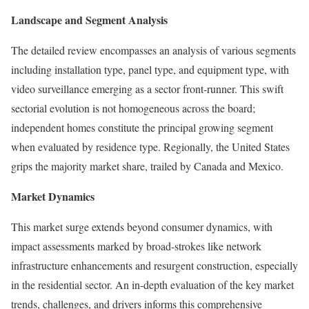
Landscape and Segment Analysis
The detailed review encompasses an analysis of various segments
including installation type, panel type, and equipment type, with
video surveillance emerging as a sector front-runner. This swift
sectorial evolution is not homogeneous across the board;
independent homes constitute the principal growing segment
when evaluated by residence type. Regionally, the United States
grips the majority market share, trailed by Canada and Mexico.
Market Dynamics
This market surge extends beyond consumer dynamics, with
impact assessments marked by broad-strokes like network
infrastructure enhancements and resurgent construction, especially
in the residential sector. An in-depth evaluation of the key market
trends, challenges, and drivers informs this comprehensive