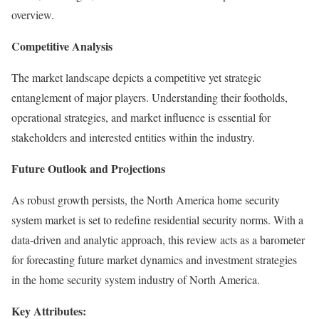
overview.
Competitive Analysis
The market landscape depicts a competitive yet strategic
entanglement of major players. Understanding their footholds,
operational strategies, and market influence is essential for
stakeholders and interested entities within the industry.
Future Outlook and Projections
As robust growth persists, the North America home security
system market is set to redefine residential security norms. With a
data-driven and analytic approach, this review acts as a barometer
for forecasting future market dynamics and investment strategies
in the home security system industry of North America.
Key Attributes: