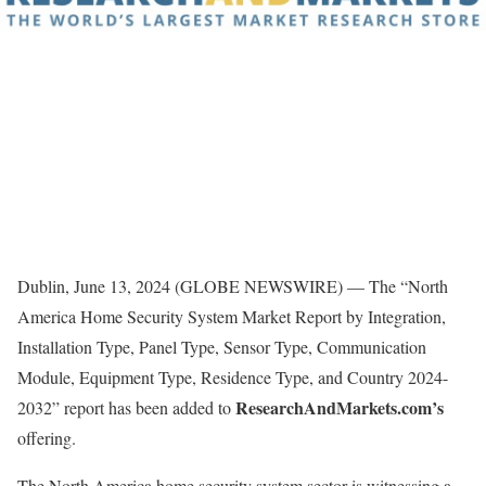
Dublin, June 13, 2024 (GLOBE NEWSWIRE) — The “North
America Home Security System Market Report by Integration,
Installation Type, Panel Type, Sensor Type, Communication
Module, Equipment Type, Residence Type, and Country 2024-
ResearchAndMarkets.com’s
2032” report has been added to
offering.
The North America home security system sector is witnessing a