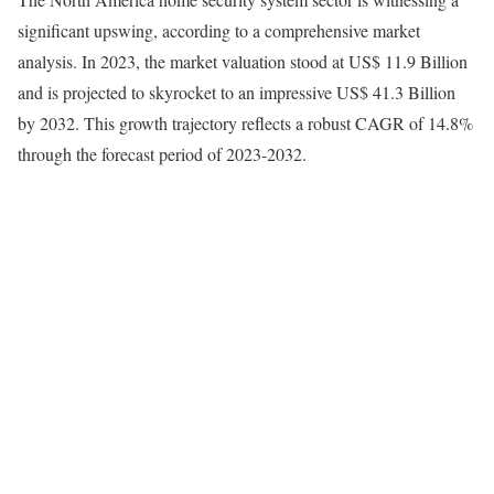
significant upswing, according to a comprehensive market
analysis. In 2023, the market valuation stood at US$ 11.9 Billion
and is projected to skyrocket to an impressive US$ 41.3 Billion
by 2032. This growth trajectory reflects a robust CAGR of 14.8%
through the forecast period of 2023-2032.