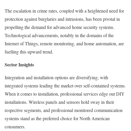
The escalation in crime rates, coupled with a heightened need for
protection against burglaries and intrusions, has been pivotal in
propelling the demand for advanced home security systems.
Technological advancements, notably in the domains of the
Internet of Things, remote monitoring, and home automation, are
fuelling this upward trend.
Sector Insights
Integration and installation options are diversifying, with
integrated systems leading the market over self-contained systems.
When it comes to installation, professional services edge out DIY
installations. Wireless panels and sensors hold sway in their
respective segments, and professional monitored communication
systems stand as the preferred choice for North American
consumers.