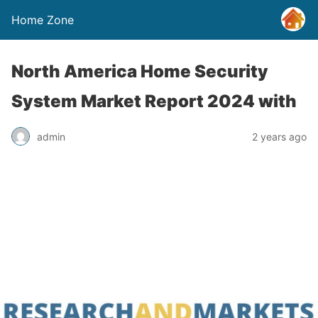
Home Zone
North America Home Security
System Market Report 2024 with
admin
2 years ago