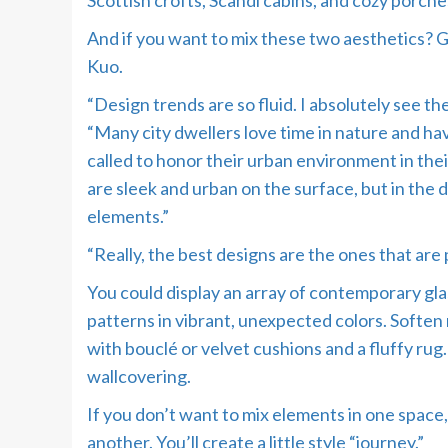
Scottish crofts, Scandi cabins, and cozy porch
And if you want to mix these two aesthetics? Go
Kuo.
“Design trends are so fluid. I absolutely see th
“Many city dwellers love time in nature and have 
called to honor their urban environment in thei
are sleek and urban on the surface, but in the d
elements.”
“Really, the best designs are the ones that are 
You could display an array of contemporary gla
patterns in vibrant, unexpected colors. Soften 
with bouclé or velvet cushions and a fluffy rug
wallcovering.
If you don’t want to mix elements in one space,
another. You’ll create a little style “journey.”