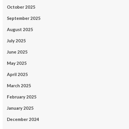
October 2025
September 2025
August 2025
July 2025
June 2025
May 2025
April 2025
March 2025
February 2025
January 2025
December 2024