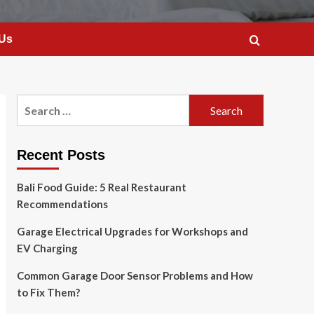
 Us
Search
for:
Recent Posts
Bali Food Guide: 5 Real Restaurant
Recommendations
Garage Electrical Upgrades for Workshops and
EV Charging
Common Garage Door Sensor Problems and How
to Fix Them?