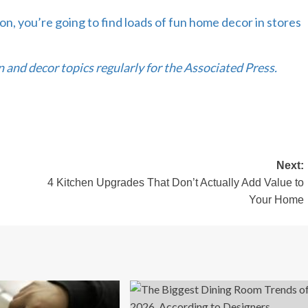
tion, you’re going to find loads of fun home decor in stores
and decor topics regularly for the Associated Press.
Next:
4 Kitchen Upgrades That Don’t Actually Add Value to
Your Home