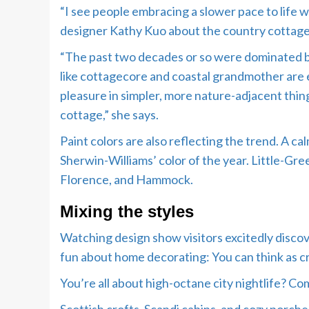
“I see people embracing a slower pace to life 
designer Kathy Kuo about the country cottage 
“The past two decades or so were dominated by 
like cottagecore and coastal grandmother are
pleasure in simpler, more nature-adjacent things
cottage,” she says.
Paint colors are also reflecting the trend. A
Sherwin-Williams’ color of the year. Little-Gre
Florence, and Hammock.
Mixing the styles
Watching design show visitors excitedly discov
fun about home decorating: You can think as cr
You’re all about high-octane city nightlife? Co