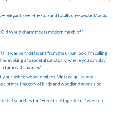
wns — elegant, over-the-top and totally unexpected,” adds
st. Old World charm meets modern mischief.”
fairs was very different from the urban look. I’m calling
it as evoking a “peaceful sanctuary, where you can play
in tune with, nature.”
ly burnished wooden tables. Vintage quilts, and
pe prints. Imagery of birds and woodland animals on
d that searches for “French cottage decor” were up