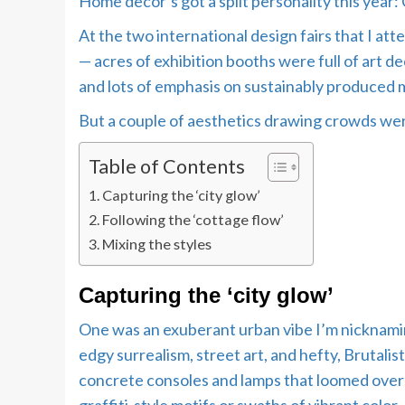
Home decor’s got a split personality this year: C
At the two international design fairs that I a
— acres of exhibition booths were full of art de
and lots of emphasis on sustainably produced m
But a couple of aesthetics drawing crowds were
Table of Contents
Capturing the ‘city glow’
Following the ‘cottage flow’
Mixing the styles
Capturing the ‘city glow’
One was an exuberant urban vibe I’m nicknaming 
edgy surrealism, street art, and hefty, Brutalis
concrete consoles and lamps that loomed over 