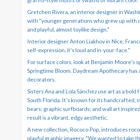
graffiti-style motifs or swaths of vibrant color.
Gretchen Rivera, an interior designer in Washing
with “younger generations who grew up with digi
and playful, almost toylike design.”
Interior designer Anton Liakhov in Nice, France
self-expression, it’s loud and in-your-face.”
For surface colors, look at Benjamin Moore’s
Springtime Bloom. Daydream Apothecary has a w
decorators.
Sisters Ana and Lola Sánchez use art as a bold f
South Florida. It’s known for its handcrafted,
bears; graphic surfboards; and wall art inspire
result is a vibrant, edgy aesthetic.
A new collection, Rococo Pop, introduces rococ
playful graphic imagery. “We wanted to take t