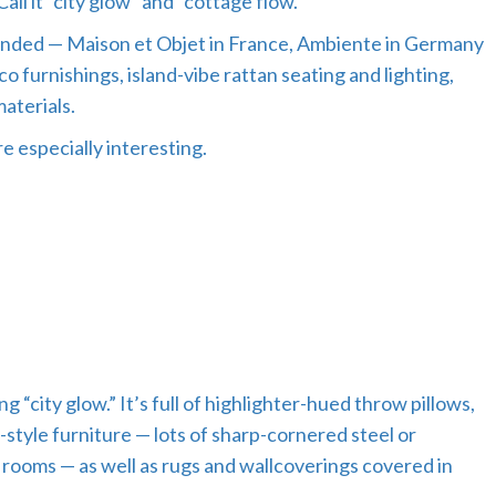
all it “city glow” and “cottage flow.”
ttended — Maison et Objet in France, Ambiente in Germany
co furnishings, island-vibe rattan seating and lighting,
aterials.
 especially interesting.
“city glow.” It’s full of highlighter-hued throw pillows,
t-style furniture — lots of sharp-cornered steel or
rooms — as well as rugs and wallcoverings covered in