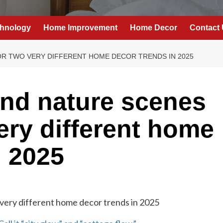
hnology
Home Improvement
Home Decor
Contact
R TWO VERY DIFFERENT HOME DECOR TRENDS IN 2025
nd nature scenes
ery different home
n 2025