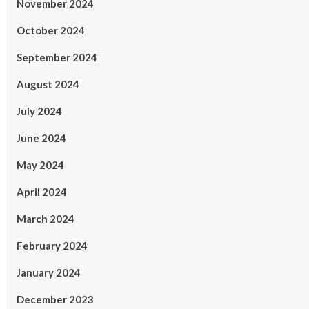
November 2024
October 2024
September 2024
August 2024
July 2024
June 2024
May 2024
April 2024
March 2024
February 2024
January 2024
December 2023