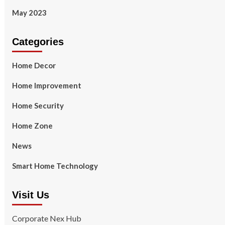
May 2023
Categories
Home Decor
Home Improvement
Home Security
Home Zone
News
Smart Home Technology
Visit Us
Corporate Nex Hub