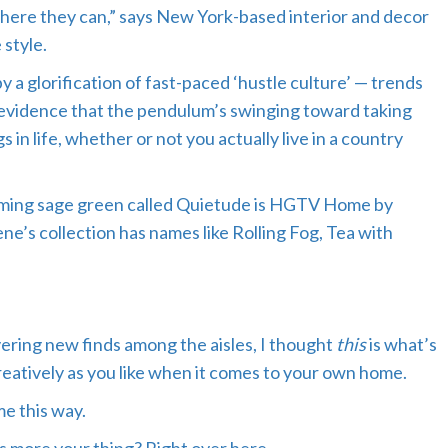
where they can,” says New York-based interior and decor
style.
a glorification of fast-paced ‘hustle culture’ — trends
 evidence that the pendulum’s swinging toward taking
 in life, whether or not you actually live in a country
 calming sage green called Quietude is HGTV Home by
ene’s collection has names like Rolling Fog, Tea with
ering new finds among the aisles, I thought
this
is what’s
eatively as you like when it comes to your own home.
me this way.