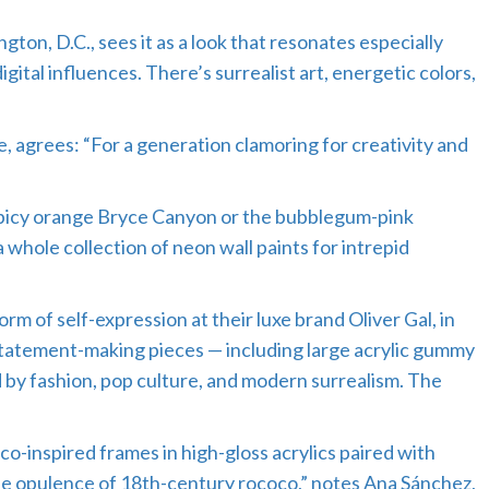
ton, D.C., sees it as a look that resonates especially
tal influences. There’s surrealist art, energetic colors,
, agrees: “For a generation clamoring for creativity and
 spicy orange Bryce Canyon or the bubblegum-pink
hole collection of neon wall paints for intrepid
orm of self-expression at their luxe brand Oliver Gal, in
 statement-making pieces — including large acrylic gummy
d by fashion, pop culture, and modern surrealism. The
o-inspired frames in high-gloss acrylics paired with
he opulence of 18th-century rococo,” notes Ana Sánchez,