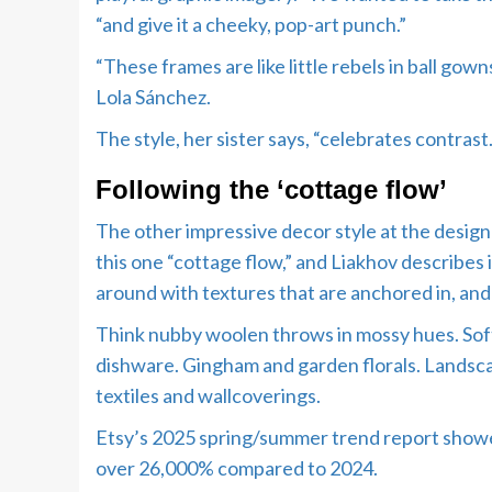
“and give it a cheeky, pop-art punch.”
“These frames are like little rebels in ball go
Lola Sánchez.
The style, her sister says, “celebrates contra
Following the ‘cottage flow’
The other impressive decor style at the design 
this one “cottage flow,” and Liakhov describes 
around with textures that are anchored in, and 
Think nubby woolen throws in mossy hues. Soft
dishware. Gingham and garden florals. Landsca
textiles and wallcoverings.
Etsy’s 2025 spring/summer trend report showe
over 26,000% compared to 2024.