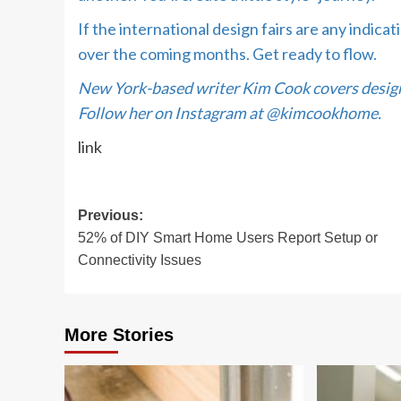
If the international design fairs are any indica
over the coming months. Get ready to flow.
New York-based writer Kim Cook covers design 
Follow her on Instagram at @kimcookhome.
link
Post
Previous:
52% of DIY Smart Home Users Report Setup or
navigation
Connectivity Issues
More Stories