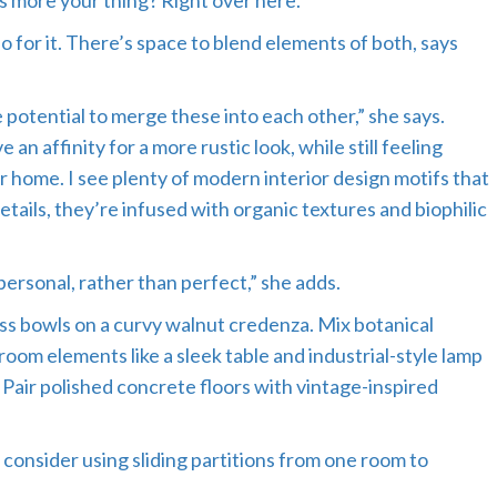
es more your thing? Right over here.
 for it. There’s space to blend elements of both, says
e potential to merge these into each other,” she says.
an affinity for a more rustic look, while still feeling
r home. I see plenty of modern interior design motifs that
etails, they’re infused with organic textures and biophilic
personal, rather than perfect,” she adds.
ss bowls on a curvy walnut credenza. Mix botanical
room elements like a sleek table and industrial-style lamp
. Pair polished concrete floors with vintage-inspired
 consider using sliding partitions from one room to