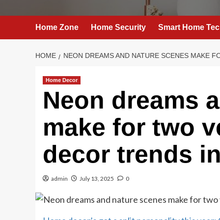
Home Zone
Home Security
Smart Home Tec
HOME
NEON DREAMS AND NATURE SCENES MAKE FO
Home Decor
Neon dreams a
make for two v
decor trends i
admin
July 13, 2025
0