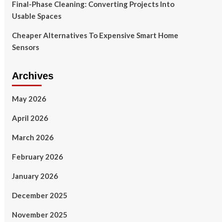
Final-Phase Cleaning: Converting Projects Into
Usable Spaces
Cheaper Alternatives To Expensive Smart Home
Sensors
Archives
May 2026
April 2026
March 2026
February 2026
January 2026
December 2025
November 2025