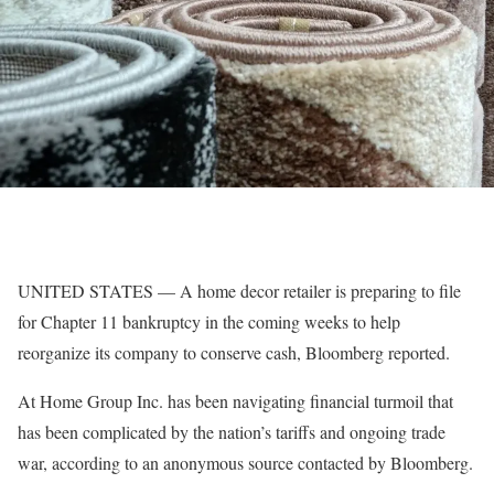
UNITED STATES — A home decor retailer is preparing to file
for Chapter 11 bankruptcy in the coming weeks to help
reorganize its company to conserve cash, Bloomberg reported.
At Home Group Inc. has been navigating financial turmoil that
has been complicated by the nation’s tariffs and ongoing trade
war, according to an anonymous source contacted by Bloomberg.