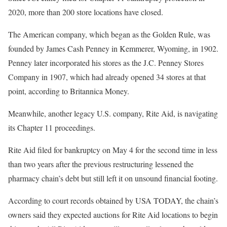
2020, more than 200 store locations have closed.
The American company, which began as the Golden Rule, was
founded by James Cash Penney in Kemmerer, Wyoming, in 1902.
Penney later incorporated his stores as the J.C. Penney Stores
Company in 1907, which had already opened 34 stores at that
point, according to Britannica Money.
Meanwhile, another legacy U.S. company, Rite Aid, is navigating
its Chapter 11 proceedings.
Rite Aid filed for bankruptcy on May 4 for the second time in less
than two years after the previous restructuring lessened the
pharmacy chain’s debt but still left it on unsound financial footing.
According to court records obtained by USA TODAY, the chain’s
owners said they expected auctions for Rite Aid locations to begin