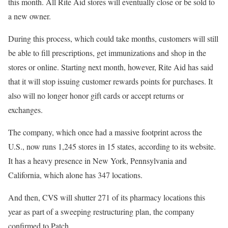
this month. All Rite Aid stores will eventually close or be sold to
a new owner.
During this process, which could take months, customers will still
be able to fill prescriptions, get immunizations and shop in the
stores or online. Starting next month, however, Rite Aid has said
that it will stop issuing customer rewards points for purchases. It
also will no longer honor gift cards or accept returns or
exchanges.
The company, which once had a massive footprint across the
U.S., now runs 1,245 stores in 15 states, according to its website.
It has a heavy presence in New York, Pennsylvania and
California, which alone has 347 locations.
And then, CVS will shutter 271 of its pharmacy locations this
year as part of a sweeping restructuring plan, the company
confirmed to Patch.