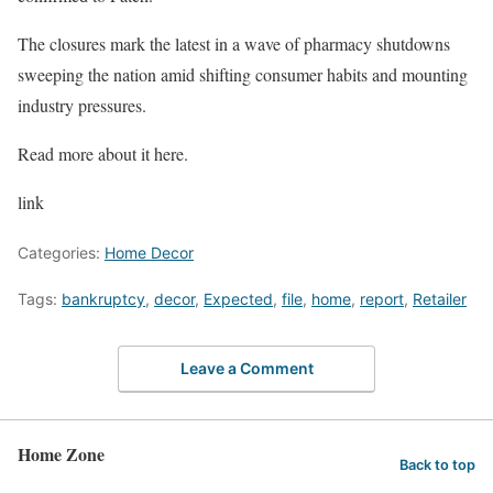
The closures mark the latest in a wave of pharmacy shutdowns
sweeping the nation amid shifting consumer habits and mounting
industry pressures.
Read more about it here.
link
Categories:
Home Decor
Tags:
bankruptcy
,
decor
,
Expected
,
file
,
home
,
report
,
Retailer
Leave a Comment
Home Zone
Back to top