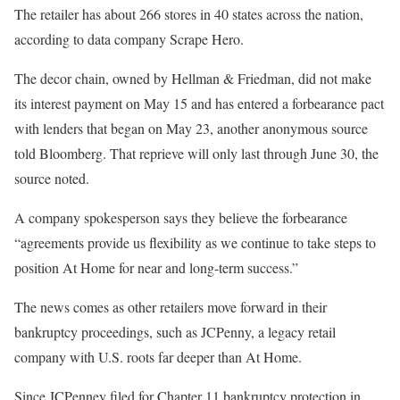
The retailer has about 266 stores in 40 states across the nation,
according to data company Scrape Hero.
The decor chain, owned by Hellman & Friedman, did not make
its interest payment on May 15 and has entered a forbearance pact
with lenders that began on May 23, another anonymous source
told Bloomberg. That reprieve will only last through June 30, the
source noted.
A company spokesperson says they believe the forbearance
“agreements provide us flexibility as we continue to take steps to
position At Home for near and long-term success.”
The news comes as other retailers move forward in their
bankruptcy proceedings, such as JCPenny, a legacy retail
company with U.S. roots far deeper than At Home.
Since JCPenney filed for Chapter 11 bankruptcy protection in