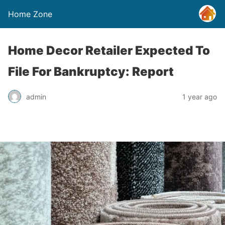
Home Zone
Home Decor Retailer Expected To
File For Bankruptcy: Report
admin
1 year ago