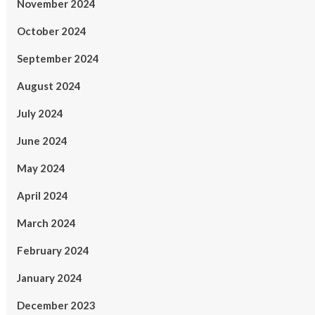
November 2024
October 2024
September 2024
August 2024
July 2024
June 2024
May 2024
April 2024
March 2024
February 2024
January 2024
December 2023