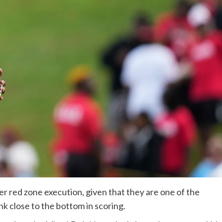
er red zone execution, given that they are one of the
ank close to the bottom in scoring.