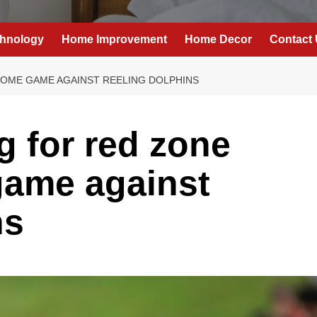
hnology
Home Improvement
Home Decor
Contact
HOME GAME AGAINST REELING DOLPHINS
g for red zone
game against
ns