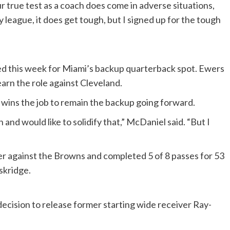
r true test as a coach does come in adverse situations,
y league, it does get tough, but I signed up for the tough
 this week for Miami’s backup quarterback spot. Ewers
arn the role against Cleveland.
 wins the job to remain the backup going forward.
 and would like to solidify that,” McDaniel said. “But I
er against the Browns and completed 5 of 8 passes for 53
skridge.
cision to release former starting wide receiver Ray-