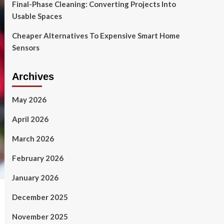
Final-Phase Cleaning: Converting Projects Into
Usable Spaces
Cheaper Alternatives To Expensive Smart Home
Sensors
Archives
May 2026
April 2026
March 2026
February 2026
January 2026
December 2025
November 2025