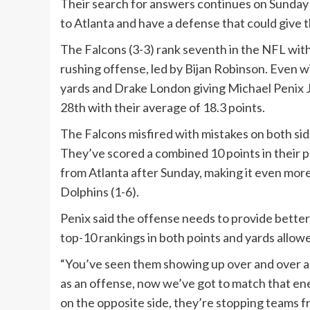
Their search for answers continues on Sunday 
to Atlanta and have a defense that could give t
The Falcons (3-3) rank seventh in the NFL wit
rushing offense, led by Bijan Robinson. Even 
yards and Drake London giving Michael Penix Jr
28th with their average of 18.3 points.
The Falcons misfired with mistakes on both sides
They’ve scored a combined 10 points in their p
from Atlanta after Sunday, making it even more 
Dolphins (1-6).
Penix said the offense needs to provide bette
top-10 rankings in both points and yards allow
“You’ve seen them showing up over and over agai
as an offense, now we’ve got to match that ene
on the opposite side, they’re stopping teams f