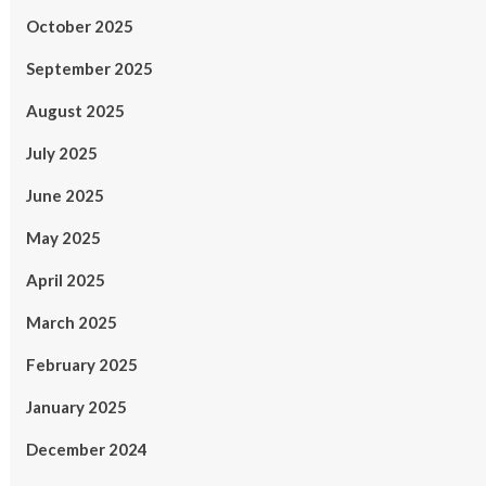
October 2025
September 2025
August 2025
July 2025
June 2025
May 2025
April 2025
March 2025
February 2025
January 2025
December 2024