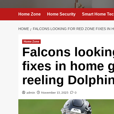
Home Zone
Home Security
Smart Home Tec
HOME
FALCONS LOOKING FOR RED ZONE FIXES IN 
Home Zone
Falcons lookin
fixes in home 
reeling Dolphi
admin
November 15, 2025
0