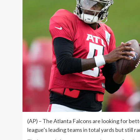
(AP) – The Atlanta Falcons are looking for bett
league’s leading teams in total yards but still r