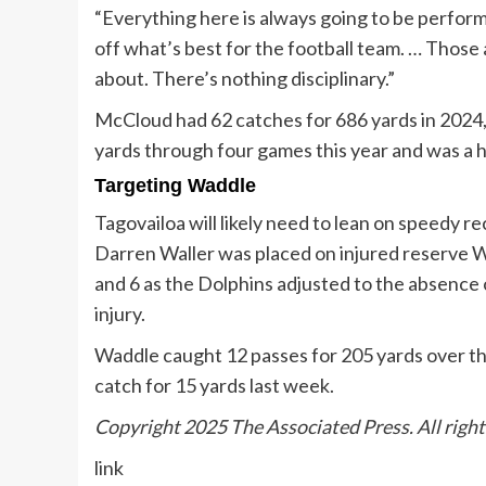
“Everything here is always going to be perform
off what’s best for the football team. … Those 
about. There’s nothing disciplinary.”
McCloud had 62 catches for 686 yards in 2024, h
yards through four games this year and was a h
Targeting Waddle
Tagovailoa will likely need to lean on speedy r
Darren Waller was placed on injured reserve 
and 6 as the Dolphins adjusted to the absence o
injury.
Waddle caught 12 passes for 205 yards over t
catch for 15 yards last week.
Copyright 2025 The Associated Press. All right
link