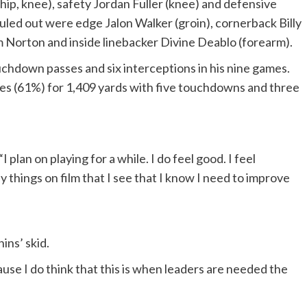
(hip, knee), safety Jordan Fuller (knee) and defensive
uled out were edge Jalon Walker (groin), cornerback Billy
m Norton and inside linebacker Divine Deablo (forearm).
chdown passes and six interceptions in his nine games.
es (61%) for 1,409 yards with five touchdowns and three
 plan on playing for a while. I do feel good. I feel
y things on film that I see that I know I need to improve
ins’ skid.
use I do think that this is when leaders are needed the