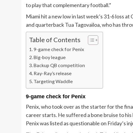
to play that complementary football.”
Miami hit a new low in last week’s 31-6 loss a
and quarterback Tua Tagovailoa, who has throw
Table of Contents
9-game check for Penix
Big-boy league
Backup QB competition
Ray-Ray’s release
Targeting Waddle
9-game check for Penix
Penix, who took over as the starter for the fin
career starts. He suffered a bone bruise to his
Penix was listed as questionable on Friday’s inj