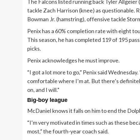
The Falcons listed running back Tyler Allgeier 
tackle Zach Harrison (knee) as questionable. R
Bowman Jr. (hamstring), offensive tackle Stor
Penix has a 60% completion rate with eight tou
This season, he has completed 119 of 195 pass
picks.
Penix acknowledges he must improve.
“I got a lot more to go,” Penix said Wednesday. “I
comfortable where I’m at. But there’s definitel
on, and I will.”
Big-boy league
McDaniel knows it falls on him to end the Dolph
“I’m very motivated in times such as these beca
most,” the fourth-year coach said.