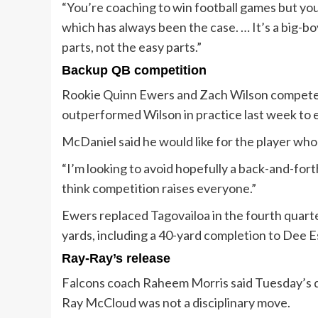
“You’re coaching to win football games but you
which has always been the case. … It’s a big-bo
parts, not the easy parts.”
Backup QB competition
Rookie Quinn Ewers and Zach Wilson competed
outperformed Wilson in practice last week to e
McDaniel said he would like for the player who
“I’m looking to avoid hopefully a back-and-forth
think competition raises everyone.”
Ewers replaced Tagovailoa in the fourth quart
yards, including a 40-yard completion to Dee E
Ray-Ray’s release
Falcons coach Raheem Morris said Tuesday’s de
Ray McCloud was not a disciplinary move.