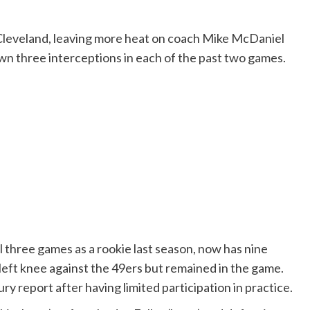
t Cleveland, leaving more heat on coach Mike McDaniel
n three interceptions in each of the past two games.
al three games as a rookie last season, now has nine
 left knee against the 49ers but remained in the game.
ury report after having limited participation in practice.