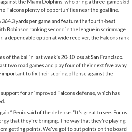
against the Miami Dolphins, who bring a three-game skid
he Falcons plenty of opportunities near the goal line.
h 364.3 yards per game and feature the fourth-best
with Robinson ranking second in the league in scrimmage
. a dependable option at wide receiver, the Falcons rank
 of the ball in last week’s 20-10 loss at San Francisco.
ast two road games and play four of their next five away
important to fix their scoring offense against the
r support for an improved Falcons defense, which has
ed.
n,” Penix said of the defense. “It’s great to see. For us
rgy that they’re bringing. The way that they’re playing
rom getting points. We’ve got to put points on the board