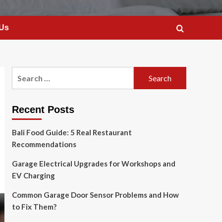
 Us
Search
for:
Recent Posts
Bali Food Guide: 5 Real Restaurant
Recommendations
Garage Electrical Upgrades for Workshops and
EV Charging
Common Garage Door Sensor Problems and How
to Fix Them?