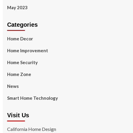
May 2023
Categories
Home Decor
Home Improvement
Home Security
Home Zone
News
Smart Home Technology
Visit Us
California Home Design