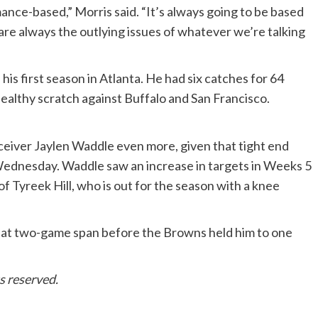
ance-based,” Morris said. “It’s always going to be based
are always the outlying issues of whatever we’re talking
is first season in Atlanta. He had six catches for 64
ealthy scratch against Buffalo and San Francisco.
eceiver Jaylen Waddle even more, given that tight end
Wednesday. Waddle saw an increase in targets in Weeks 5
f Tyreek Hill, who is out for the season with a knee
hat two-game span before the Browns held him to one
s reserved.