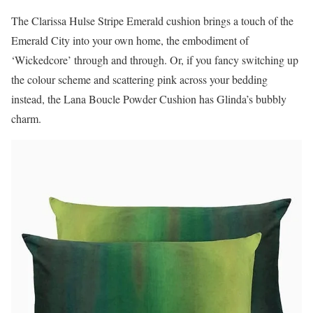
The Clarissa Hulse Stripe Emerald cushion brings a touch of the
Emerald City into your own home, the embodiment of
‘Wickedcore’ through and through. Or, if you fancy switching up
the colour scheme and scattering pink across your bedding
instead, the Lana Boucle Powder Cushion has Glinda’s bubbly
charm.