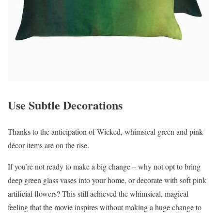
Use Subtle Decorations
Thanks to the anticipation of Wicked, whimsical green and pink
décor items are on the rise.
If you’re not ready to make a big change – why not opt to bring
deep green glass vases into your home, or decorate with soft pink
artificial flowers? This still achieved the whimsical, magical
feeling that the movie inspires without making a huge change to