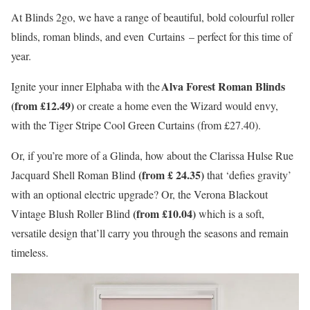
At Blinds 2go, we have a range of beautiful, bold colourful roller
blinds, roman blinds, and even Curtains – perfect for this time of
year.
Alva Forest Roman Blinds
Ignite your inner Elphaba with the
(from £12.49)
or create a home even the Wizard would envy,
with the Tiger Stripe Cool Green Curtains (from £27.40).
Or, if you’re more of a Glinda, how about the Clarissa Hulse Rue
(from £ 24.35)
Jacquard Shell Roman Blind
that ‘defies gravity’
with an optional electric upgrade? Or, the Verona Blackout
(from £10.04)
Vintage Blush Roller Blind
which is a soft,
versatile design that’ll carry you through the seasons and remain
timeless.