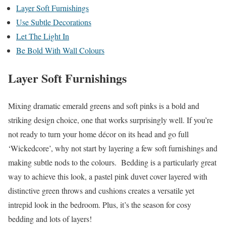
Layer Soft Furnishings
Use Subtle Decorations
Let The Light In
Be Bold With Wall Colours
Layer Soft Furnishings
Mixing dramatic emerald greens and soft pinks is a bold and
striking design choice, one that works surprisingly well. If you’re
not ready to turn your home décor on its head and go full
‘Wickedcore’, why not start by layering a few soft furnishings and
making subtle nods to the colours. Bedding is a particularly great
way to achieve this look, a pastel pink duvet cover layered with
distinctive green throws and cushions creates a versatile yet
intrepid look in the bedroom. Plus, it’s the season for cosy
bedding and lots of layers!