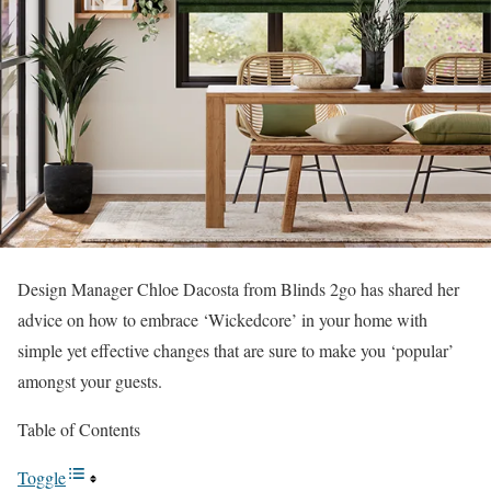
Design Manager Chloe Dacosta from Blinds 2go has shared her
advice on how to embrace ‘Wickedcore’ in your home with
simple yet effective changes that are sure to make you ‘popular’
amongst your guests.
Table of Contents
Toggle