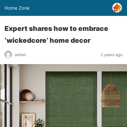
Home Zone
Expert shares how to embrace
‘wickedcore’ home decor
admin
2 years ago