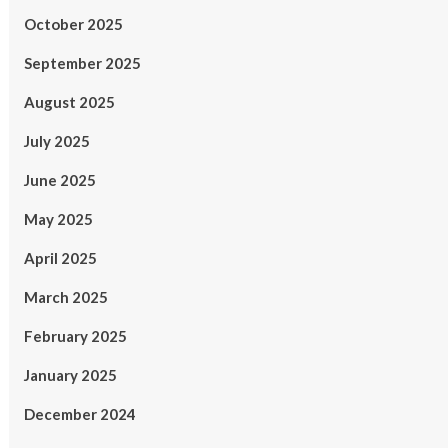
October 2025
September 2025
August 2025
July 2025
June 2025
May 2025
April 2025
March 2025
February 2025
January 2025
December 2024