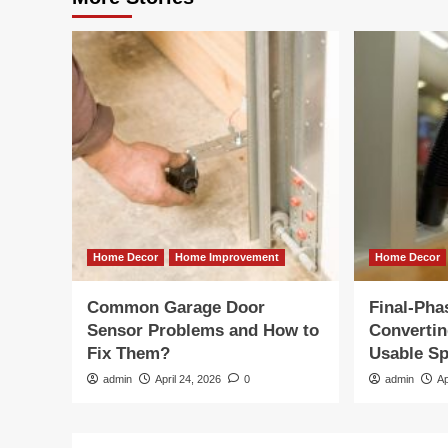
Home Decor
Home Improvement
Home Decor
Common Garage Door
Final-Pha
Sensor Problems and How to
Convertin
Fix Them?
Usable S
admin
April 24, 2026
0
admin
Ap