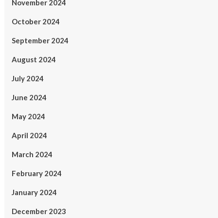
November 2024
October 2024
September 2024
August 2024
July 2024
June 2024
May 2024
April 2024
March 2024
February 2024
January 2024
December 2023