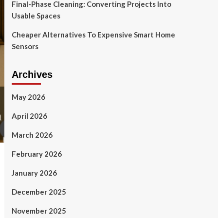
Final-Phase Cleaning: Converting Projects Into
Usable Spaces
Cheaper Alternatives To Expensive Smart Home
Sensors
Archives
May 2026
April 2026
March 2026
February 2026
January 2026
December 2025
November 2025