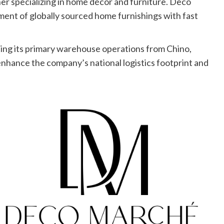
er specializing in home décor and furniture. Deco
tment of globally sourced home furnishings with fast
ating its primary warehouse operations from Chino,
 enhance the company’s national logistics footprint and