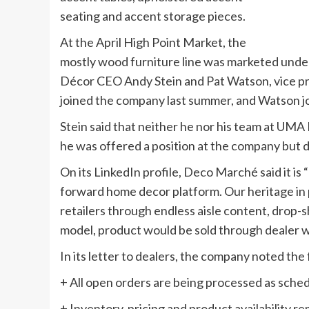
seating and accent storage pieces.
At the April High Point Market, the
mostly wood furniture line was marketed und
Décor CEO Andy Stein and Pat Watson, vice pr
joined the company last summer, and Watson jo
Stein said that neither he nor his team at UM
he was offered a position at the company but d
On its LinkedIn profile, Deco Marché said it i
forward home decor platform. Our heritage in
retailers through endless aisle content, drop-s
model, product would be sold through dealer w
In its letter to dealers, the company noted the 
+ All open orders are being processed as sche
+ Inventory, pricing and product availability 