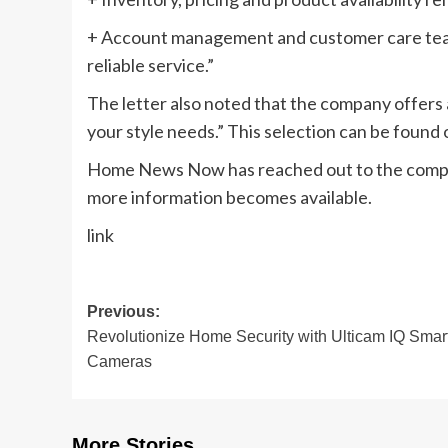
+ Account management and customer care team
reliable service.”
The letter also noted that the company offers a
your style needs.” This selection can be foun
Home News Now has reached out to the company
more information becomes available.
link
Post
Previous:
Revolutionize Home Security with Ulticam IQ Smar
navigation
Cameras
More Stories