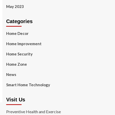
May 2023
Categories
Home Decor
Home Improvement
Home Security
Home Zone
News
Smart Home Technology
Visit Us
Preventive Health and Exercise