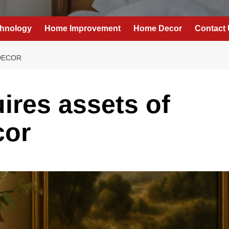
hnology
Home Improvement
Home Decor
Contact
DECOR
res assets of
or