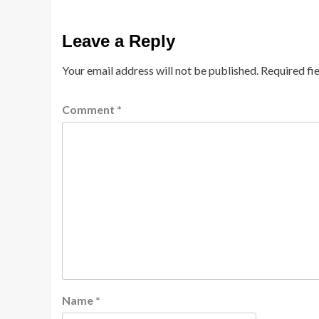
Leave a Reply
Your email address will not be published.
Required fi
Comment
*
Name
*