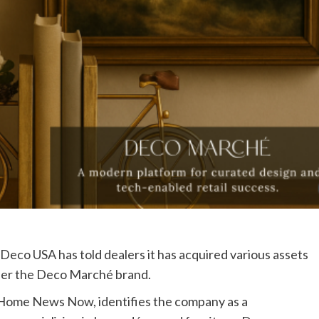
co USA has told dealers it has acquired various assets
der the Deco Marché brand.
o Home News Now, identifies the company as a