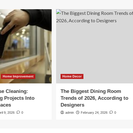
Home Improvement
Home Decor
se Cleaning:
The Biggest Dining Room
g Projects Into
Trends of 2026, According to
paces
Designers
ril 9, 2026
0
admin
February 24, 2026
0