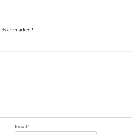
elds are marked
*
Email
*