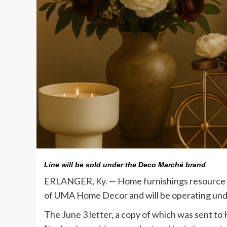
Line will be sold under the Deco Marché brand
ERLANGER, Ky. — Home furnishings resource De
of UMA Home Decor and will be operating un
The June 3 letter, a copy of which was sent t