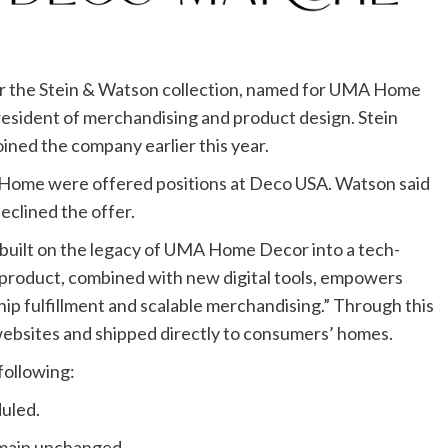
er the Stein & Watson collection, named for UMA Home
esident of merchandising and product design. Stein
ined the company earlier this year.
A Home were offered positions at Deco USA. Watson said
eclined the offer.
s “built on the legacy of UMA Home Decor into a tech-
 product, combined with new digital tools, empowers
hip fulfillment and scalable merchandising.” Through this
ebsites and shipped directly to consumers’ homes.
following:
duled.
remain unchanged.