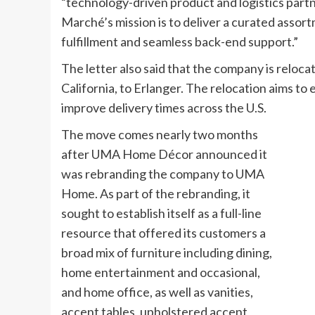
“technology-driven product and logistics partn
Marché’s mission is to deliver a curated assor
fulfillment and seamless back-end support.”
The letter also said that the company is reloc
California, to Erlanger. The relocation aims to
improve delivery times across the U.S.
The move comes nearly two months
after UMA Home Décor announced it
was rebranding the company to UMA
Home. As part of the rebranding, it
sought to establish itself as a full-line
resource that offered its customers a
broad mix of furniture including dining,
home entertainment and occasional,
and home office, as well as vanities,
accent tables, upholstered accent