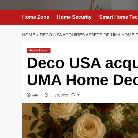
Home Zone
Home Security
Smart Home Tec
HOME
DECO USA ACQUIRES ASSETS OF UMA HOME 
Home Decor
Deco USA acqui
UMA Home Dec
admin
July 3, 2025
0