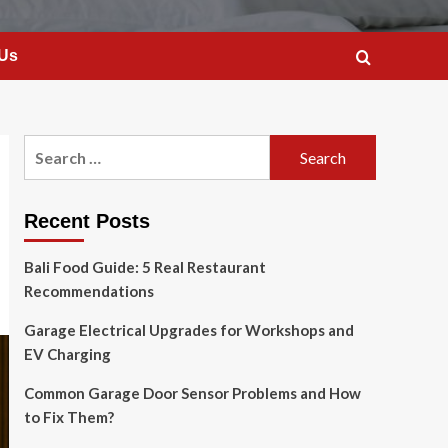
 Us
Search
for:
Recent Posts
Bali Food Guide: 5 Real Restaurant
Recommendations
Garage Electrical Upgrades for Workshops and
EV Charging
Common Garage Door Sensor Problems and How
to Fix Them?