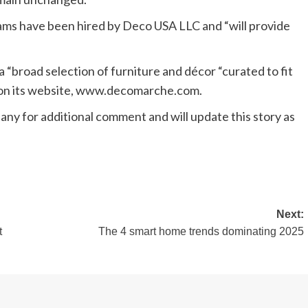
s have been hired by Deco USA LLC and “will provide
 “broad selection of furniture and décor “curated to fit
d on its website, www.decomarche.com.
 for additional comment and will update this story as
Next:
t
The 4 smart home trends dominating 2025