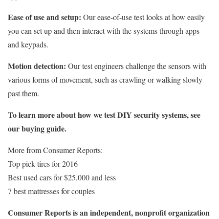
Ease of use and setup:
Our ease-of-use test looks at how easily
you can set up and then interact with the systems through apps
and keypads.
Motion detection:
Our test engineers challenge the sensors with
various forms of movement, such as crawling or walking slowly
past them.
To learn more about how we test DIY security systems, see
our buying guide.
More from Consumer Reports:
Top pick tires for 2016
Best used cars for $25,000 and less
7 best mattresses for couples
Consumer Reports is an independent, nonprofit organization