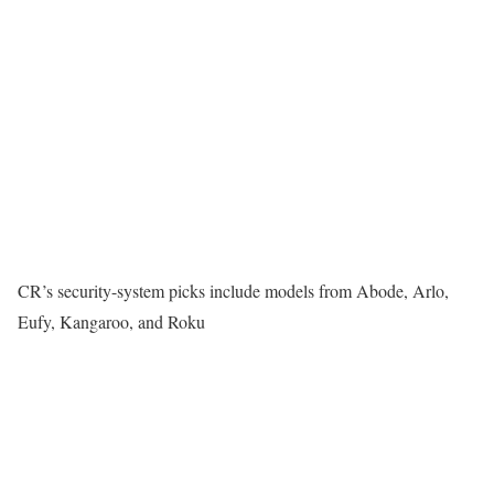
CR’s security-system picks include models from Abode, Arlo,
Eufy, Kangaroo, and Roku