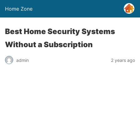
Home Zone
Best Home Security Systems
Without a Subscription
admin
2 years ago