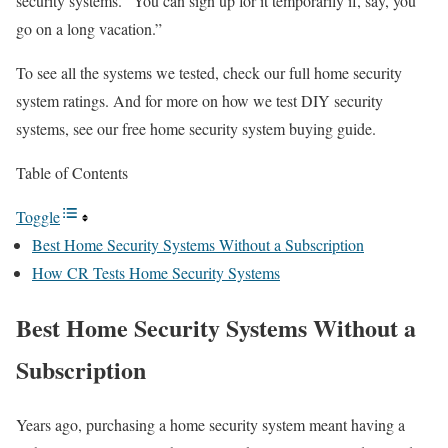
security systems. “You can sign up for it temporarily if, say, you
go on a long vacation.”
To see all the systems we tested, check our full home security
system ratings. And for more on how we test DIY security
systems, see our free home security system buying guide.
Table of Contents
Toggle
Best Home Security Systems Without a Subscription
How CR Tests Home Security Systems
Best Home Security Systems Without a
Subscription
Years ago, purchasing a home security system meant having a