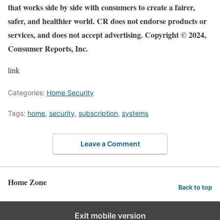
that works side by side with consumers to create a fairer,
safer, and healthier world. CR does not endorse products or
services, and does not accept advertising. Copyright © 2024,
Consumer Reports, Inc.
link
Categories:
Home Security
Tags:
home
,
security
,
subscription
,
systems
Leave a Comment
Home Zone
Back to top
Exit mobile version