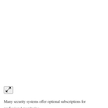
Many security systems offer optional subscriptions for