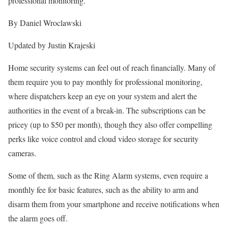
professional monitoring.
By Daniel Wroclawski
Updated by Justin Krajeski
Home security systems can feel out of reach financially. Many of
them require you to pay monthly for professional monitoring,
where dispatchers keep an eye on your system and alert the
authorities in the event of a break-in. The subscriptions can be
pricey (up to $50 per month), though they also offer compelling
perks like voice control and cloud video storage for security
cameras.
Some of them, such as the Ring Alarm systems, even require a
monthly fee for basic features, such as the ability to arm and
disarm them from your smartphone and receive notifications when
the alarm goes off.