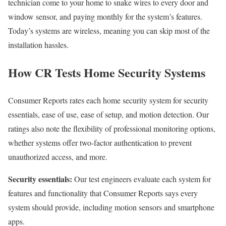
technician come to your home to snake wires to every door and
window sensor, and paying monthly for the system’s features.
Today’s systems are wireless, meaning you can skip most of the
installation hassles.
How CR Tests Home Security Systems
Consumer Reports rates each home security system for security
essentials, ease of use, ease of setup, and motion detection. Our
ratings also note the flexibility of professional monitoring options,
whether systems offer two-factor authentication to prevent
unauthorized access, and more.
Security essentials:
Our test engineers evaluate each system for
features and functionality that Consumer Reports says every
system should provide, including motion sensors and smartphone
apps.