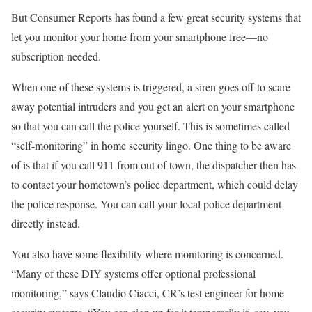
But Consumer Reports has found a few great security systems that
let you monitor your home from your smartphone free—no
subscription needed.
When one of these systems is triggered, a siren goes off to scare
away potential intruders and you get an alert on your smartphone
so that you can call the police yourself. This is sometimes called
“self-monitoring” in home security lingo. One thing to be aware
of is that if you call 911 from out of town, the dispatcher then has
to contact your hometown’s police department, which could delay
the police response. You can call your local police department
directly instead.
You also have some flexibility where monitoring is concerned.
“Many of these DIY systems offer optional professional
monitoring,” says Claudio Ciacci, CR’s test engineer for home