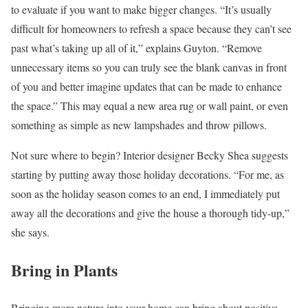
to evaluate if you want to make bigger changes. “It’s usually
difficult for homeowners to refresh a space because they can’t see
past what’s taking up all of it,” explains Guyton. “Remove
unnecessary items so you can truly see the blank canvas in front
of you and better imagine updates that can be made to enhance
the space.” This may equal a new area rug or wall paint, or even
something as simple as new lampshades and throw pillows.
Not sure where to begin? Interior designer Becky Shea suggests
starting by putting away those holiday decorations. “For me, as
soon as the holiday season comes to an end, I immediately put
away all the decorations and give the house a thorough tidy-up,”
she says.
Bring in Plants
Bringing more nature into your home can bring about positive