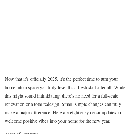
Now that it’s officially 2025, it’s the perfect time to turn your
home into a space you truly love. It’s a fresh start after all! While
this might sound intimidating, there’s no need for a full-scale
renovation or a total redesign. Small, simple changes can truly
make a major difference. Here are eight easy decor updates to
welcome positive vibes into your home for the new year.
Table of Contents