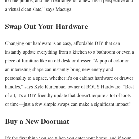
to-date photos, and then rearrange for a new fresh perspective and
a visual clean slate,” says Macuga.
Swap Out Your Hardware
Changing out hardware is an easy, affordable DIY that can
instantly update everything from a kitchen to a bathroom or even a
piece of furniture like an old desk or dresser. “A pop of color or
an interesting shape can instantly bring new energy and
personality to a space, whether it’s on cabinet hardware or drawer
handles,” says Kyle Kurtenbac, owner of ROUS Hardware. “Best
of all, it’s a DIY-friendly update that doesn’t require a lot of tools
or time—just a few simple swaps can make a significant impact.”
Buy a New Doormat
It’s the first thing you see when you enter your home, and if your