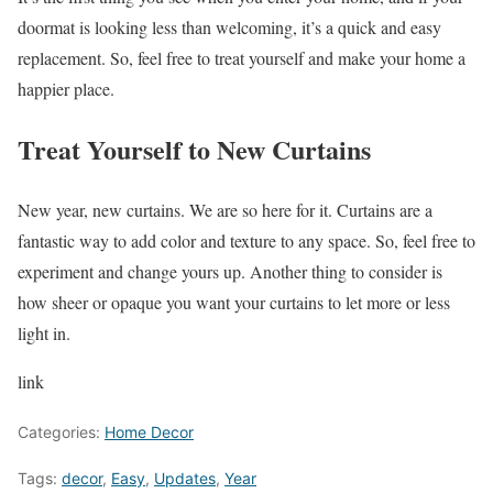
doormat is looking less than welcoming, it’s a quick and easy
replacement. So, feel free to treat yourself and make your home a
happier place.
Treat Yourself to New Curtains
New year, new curtains. We are so here for it. Curtains are a
fantastic way to add color and texture to any space. So, feel free to
experiment and change yours up. Another thing to consider is
how sheer or opaque you want your curtains to let more or less
light in.
link
Categories:
Home Decor
Tags:
decor
,
Easy
,
Updates
,
Year