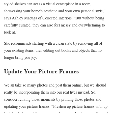
styled shelves can act as a visual centerpiece in a room,
showcasing your home’s aesthetic and your own personal style,”
says Ashley Macuga of Collected Interiors. “But without being
carefully curated, they can also feel messy and overwhelming to
look at.”
She recommends starting with a clean slate by removing all of
your existing items, then editing out books and objects that no
longer bring you joy.
Update Your Picture Frames
We all take so many photos and post them online, but we should
really be incorporating them into our real lives instead. So,
consider reliving those moments by printing those photos and
updating your picture frames. “Freshen up picture frames with up-