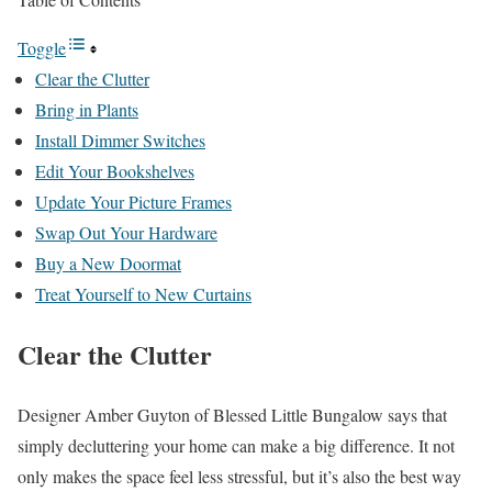
Toggle
Clear the Clutter
Bring in Plants
Install Dimmer Switches
Edit Your Bookshelves
Update Your Picture Frames
Swap Out Your Hardware
Buy a New Doormat
Treat Yourself to New Curtains
Clear the Clutter
Designer Amber Guyton of Blessed Little Bungalow says that
simply decluttering your home can make a big difference. It not
only makes the space feel less stressful, but it’s also the best way