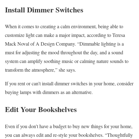
Install Dimmer Switches
When it comes to creating a calm environment, being able to
customize light can make a major impact, according to Teresa
Mack Noval of A Design Company. “Dimmable lighting is a
must for adjusting the mood throughout the day, and a sound
system can amplify soothing music or calming nature sounds to
transform the atmosphere,” she says.
If you rent or can’t install dimmer switches in your home, consider
buying lamps with dimmers as an alternative.
Edit Your Bookshelves
Even if you don’t have a budget to buy new things for your home,
you can always edit and re-style your bookshelves. “Thoughtfully