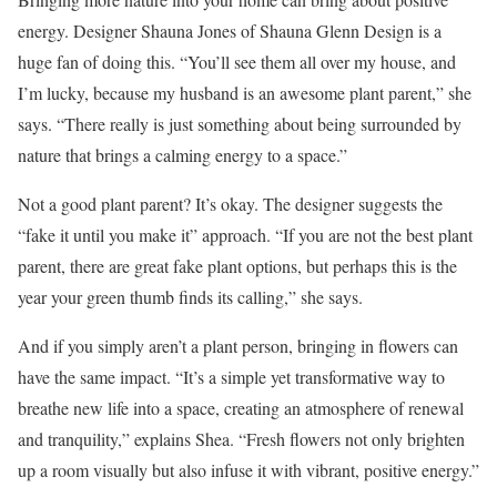
energy. Designer Shauna Jones of Shauna Glenn Design is a
huge fan of doing this. “You’ll see them all over my house, and
I’m lucky, because my husband is an awesome plant parent,” she
says. “There really is just something about being surrounded by
nature that brings a calming energy to a space.”
Not a good plant parent? It’s okay. The designer suggests the
“fake it until you make it” approach. “If you are not the best plant
parent, there are great fake plant options, but perhaps this is the
year your green thumb finds its calling,” she says.
And if you simply aren’t a plant person, bringing in flowers can
have the same impact. “It’s a simple yet transformative way to
breathe new life into a space, creating an atmosphere of renewal
and tranquility,” explains Shea. “Fresh flowers not only brighten
up a room visually but also infuse it with vibrant, positive energy.”