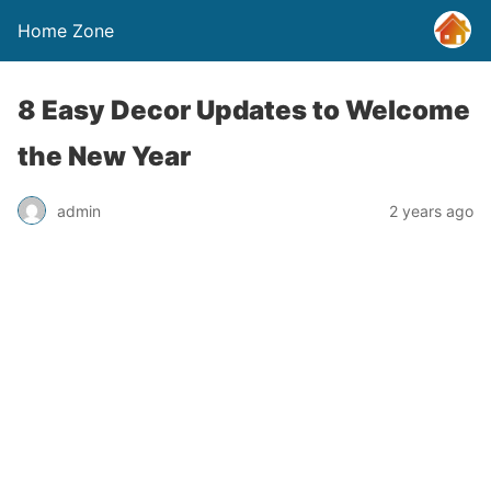
Home Zone
8 Easy Decor Updates to Welcome
the New Year
admin
2 years ago