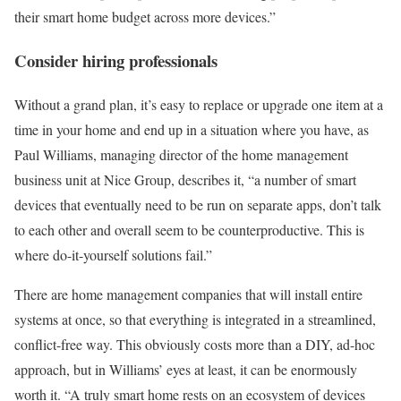
their smart home budget across more devices.”
Consider hiring professionals
Without a grand plan, it’s easy to replace or upgrade one item at a
time in your home and end up in a situation where you have, as
Paul Williams, managing director of the home management
business unit at Nice Group, describes it, “a number of smart
devices that eventually need to be run on separate apps, don’t talk
to each other and overall seem to be counterproductive. This is
where do-it-yourself solutions fail.”
There are home management companies that will install entire
systems at once, so that everything is integrated in a streamlined,
conflict-free way. This obviously costs more than a DIY, ad-hoc
approach, but in Williams’ eyes at least, it can be enormously
worth it. “A truly smart home rests on an ecosystem of devices