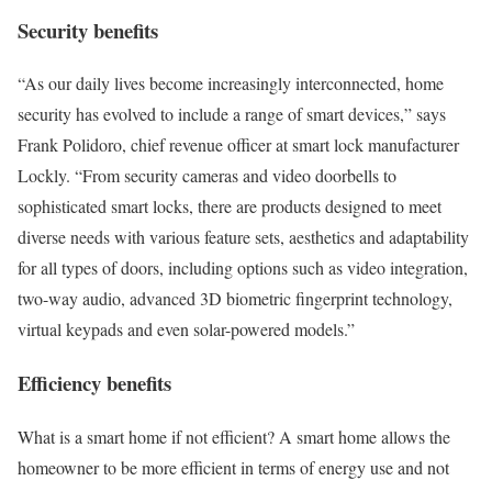
Security benefits
“As our daily lives become increasingly interconnected, home
security has evolved to include a range of smart devices,” says
Frank Polidoro, chief revenue officer at smart lock manufacturer
Lockly. “From security cameras and video doorbells to
sophisticated smart locks, there are products designed to meet
diverse needs with various feature sets, aesthetics and adaptability
for all types of doors, including options such as video integration,
two-way audio, advanced 3D biometric fingerprint technology,
virtual keypads and even solar-powered models.”
Efficiency benefits
What is a smart home if not efficient? A smart home allows the
homeowner to be more efficient in terms of energy use and not