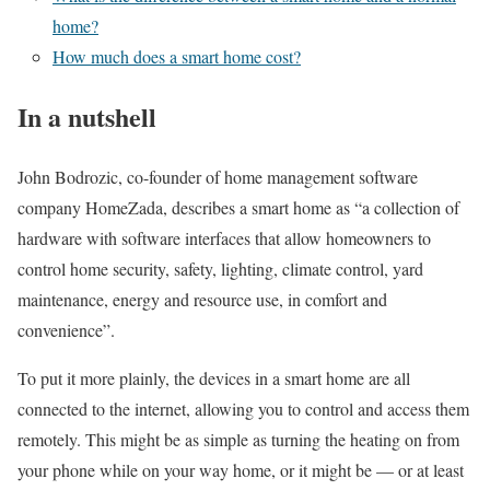
home?
How much does a smart home cost?
In a nutshell
John Bodrozic, co-founder of home management software
company HomeZada, describes a smart home as “a collection of
hardware with software interfaces that allow homeowners to
control home security, safety, lighting, climate control, yard
maintenance, energy and resource use, in comfort and
convenience”.
To put it more plainly, the devices in a smart home are all
connected to the internet, allowing you to control and access them
remotely. This might be as simple as turning the heating on from
your phone while on your way home, or it might be — or at least