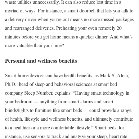
waste utilities unnecessarily. It can also reduce lost time in a
myriad of ways. For instance, a smart doorbell that lets you talk to
a delivery driver when you’re out means no more missed packages
and rearranged deliveries. Preheating your oven remotely 20
minutes before you get home means a quicker dinner. And what’s
more valuable than your time?
Personal and wellness benefits
Smart home devices can have health benefits, as Mark S. Aloia,
Ph.D., head of sleep and behavioral sciences at smart bed
company Sleep Number, explains. “Having smart technology in
your bedroom — anything from smart alarms and smart
blinds/lights to furniture like smart beds — could provide a range
of health, lifestyle and wellness benefits, and ultimately contribute
to a healthier or a more comfortable lifestyle.” Smart beds, for
instance, use sensors to track and analyze your sleep, heart rate