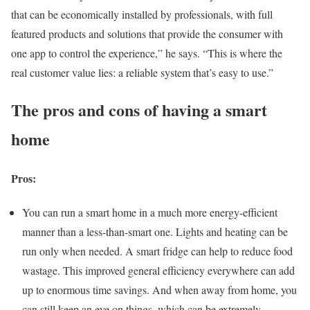
that can be economically installed by professionals, with full
featured products and solutions that provide the consumer with
one app to control the experience,” he says. “This is where the
real customer value lies: a reliable system that’s easy to use.”
The pros and cons of having a smart
home
Pros:
You can run a smart home in a much more energy-efficient
manner than a less-than-smart one. Lights and heating can be
run only when needed. A smart fridge can help to reduce food
wastage. This improved general efficiency everywhere can add
up to enormous time savings. And when away from home, you
can still keep an eye on things, which can be extremely