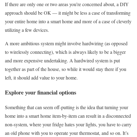
If there are only one or two areas you’re concerned about, a DIY
approach should be OK — it might be less a case of transforming
your entire home into a smart home and more of a case of cleverly
utilizing a few devices.
A more ambitious system might involve hardwiring (as opposed
to wirelessly connecting), which is always likely to be a bigger
and more expensive undertaking. A hardwired system is put
together as part of the house, so while it would stay there if you
left, it should add value to your home.
Explore your financial options
Something that can seem off-putting is the idea that turning your
home into a smart home item-by-item can result in a disconnected
non-system, where your fridge hates your lights, you have to carry
an old phone with you to operate your thermostat, and so on. It’s