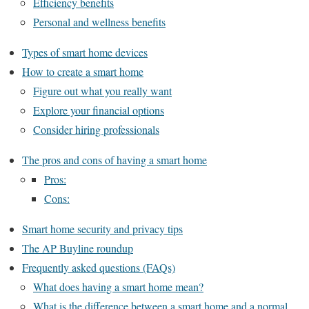
Efficiency benefits
Personal and wellness benefits
Types of smart home devices
How to create a smart home
Figure out what you really want
Explore your financial options
Consider hiring professionals
The pros and cons of having a smart home
Pros:
Cons:
Smart home security and privacy tips
The AP Buyline roundup
Frequently asked questions (FAQs)
What does having a smart home mean?
What is the difference between a smart home and a normal