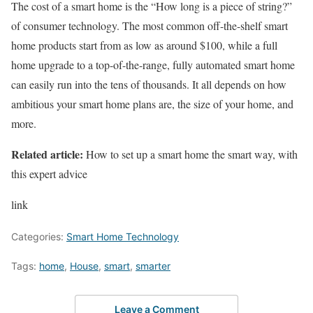
The cost of a smart home is the “How long is a piece of string?”
of consumer technology. The most common off-the-shelf smart
home products start from as low as around $100, while a full
home upgrade to a top-of-the-range, fully automated smart home
can easily run into the tens of thousands. It all depends on how
ambitious your smart home plans are, the size of your home, and
more.
Related article:
How to set up a smart home the smart way, with
this expert advice
link
Categories:
Smart Home Technology
Tags:
home
,
House
,
smart
,
smarter
Leave a Comment