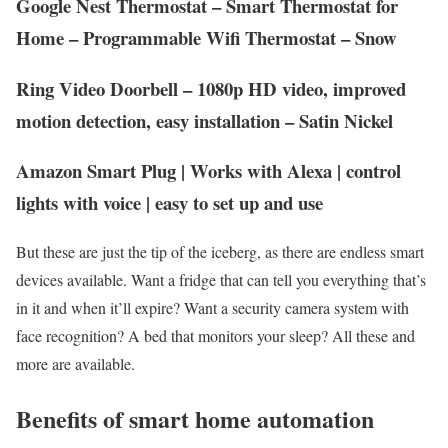
Google Nest Thermostat – Smart Thermostat for
Home – Programmable Wifi Thermostat – Snow
Ring Video Doorbell – 1080p HD video, improved
motion detection, easy installation – Satin Nickel
Amazon Smart Plug | Works with Alexa | control
lights with voice | easy to set up and use
But these are just the tip of the iceberg, as there are endless smart
devices available. Want a fridge that can tell you everything that’s
in it and when it’ll expire? Want a security camera system with
face recognition? A bed that monitors your sleep? All these and
more are available.
Benefits of smart home automation