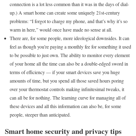
connection is a lot less common than it was in the days of dial-
up.) A smart home can create some uniquely 21st-century
problems: “I forgot to charge my phone, and that’s why it’s so
warm in here,” would once have made no sense at all.
There are, for some people, more ideological downsides. It can
feel as though you’re paying a monthly fee for something it used
to be possible to just own. The ability to monitor every element
of your home all the time can also be a double-edged sword in
terms of efficiency — if your smart devices save you huge
amounts of time, but you spend all those saved hours poring
over your thermostat controls making infinitesimal tweaks, it
can all be for nothing. The learning curve for managing all of
these devices and all this information can also be, for some
people, steeper than anticipated.
Smart home security and privacy tips