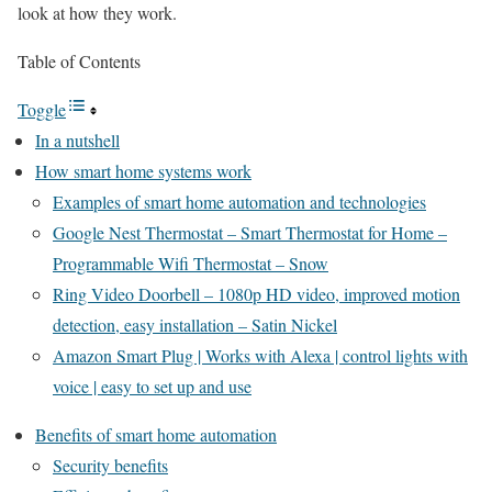
look at how they work.
Table of Contents
Toggle
In a nutshell
How smart home systems work
Examples of smart home automation and technologies
Google Nest Thermostat – Smart Thermostat for Home –
Programmable Wifi Thermostat – Snow
Ring Video Doorbell – 1080p HD video, improved motion
detection, easy installation – Satin Nickel
Amazon Smart Plug | Works with Alexa | control lights with
voice | easy to set up and use
Benefits of smart home automation
Security benefits