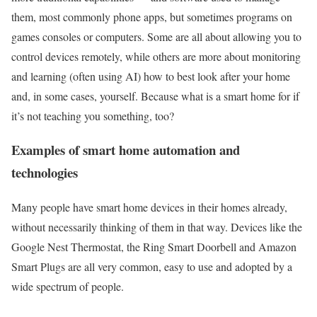
them, most commonly phone apps, but sometimes programs on
games consoles or computers. Some are all about allowing you to
control devices remotely, while others are more about monitoring
and learning (often using AI) how to best look after your home
and, in some cases, yourself. Because what is a smart home for if
it’s not teaching you something, too?
Examples of smart home automation and
technologies
Many people have smart home devices in their homes already,
without necessarily thinking of them in that way. Devices like the
Google Nest Thermostat, the Ring Smart Doorbell and Amazon
Smart Plugs are all very common, easy to use and adopted by a
wide spectrum of people.