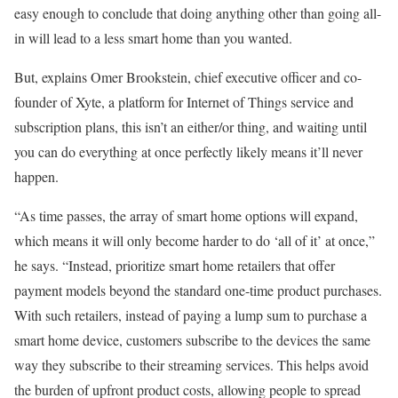
easy enough to conclude that doing anything other than going all-
in will lead to a less smart home than you wanted.
But, explains Omer Brookstein, chief executive officer and co-
founder of Xyte, a platform for Internet of Things service and
subscription plans, this isn’t an either/or thing, and waiting until
you can do everything at once perfectly likely means it’ll never
happen.
“As time passes, the array of smart home options will expand,
which means it will only become harder to do ‘all of it’ at once,”
he says. “Instead, prioritize smart home retailers that offer
payment models beyond the standard one-time product purchases.
With such retailers, instead of paying a lump sum to purchase a
smart home device, customers subscribe to the devices the same
way they subscribe to their streaming services. This helps avoid
the burden of upfront product costs, allowing people to spread