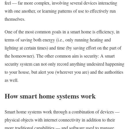
feel — far more complex, involving several devices interacting
with one another, or learning patterns of use to effectively run
themselves.
One of the most common goals in a smart home is efficiency, in
terms of saving both energy (i.e., only running heating and
lighting at certain times) and time (by saving effort on the part of
the homeowner). The other common aim is security: A smart
security system can not only record anything undesired happening
to your house, but alert you (wherever you are) and the authorities
as well.
How smart home systems work
Smart home systems work through a combination of devices —
physical objects with internet connectivity in addition to their
more traditional capabilities — and software used to manage