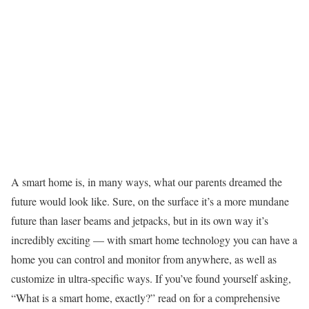
A smart home is, in many ways, what our parents dreamed the
future would look like. Sure, on the surface it’s a more mundane
future than laser beams and jetpacks, but in its own way it’s
incredibly exciting — with smart home technology you can have a
home you can control and monitor from anywhere, as well as
customize in ultra-specific ways. If you’ve found yourself asking,
“What is a smart home, exactly?” read on for a comprehensive