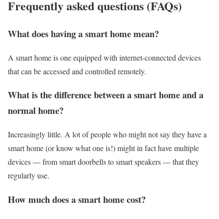
Frequently asked questions (FAQs)
What does having a smart home mean?
A smart home is one equipped with internet-connected devices
that can be accessed and controlled remotely.
What is the difference between a smart home and a
normal home?
Increasingly little. A lot of people who might not say they have a
smart home (or know what one is!) might in fact have multiple
devices — from smart doorbells to smart speakers — that they
regularly use.
How much does a smart home cost?