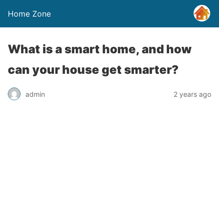
Home Zone
What is a smart home, and how
can your house get smarter?
admin
2 years ago