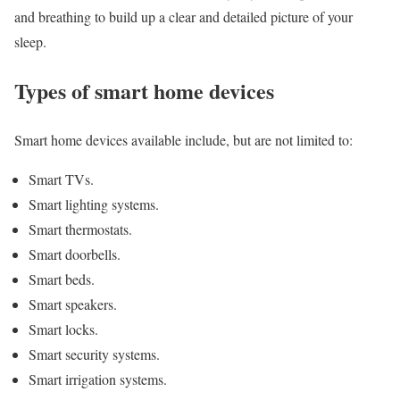
and breathing to build up a clear and detailed picture of your
sleep.
Types of smart home devices
Smart home devices available include, but are not limited to:
Smart TVs.
Smart lighting systems.
Smart thermostats.
Smart doorbells.
Smart beds.
Smart speakers.
Smart locks.
Smart security systems.
Smart irrigation systems.