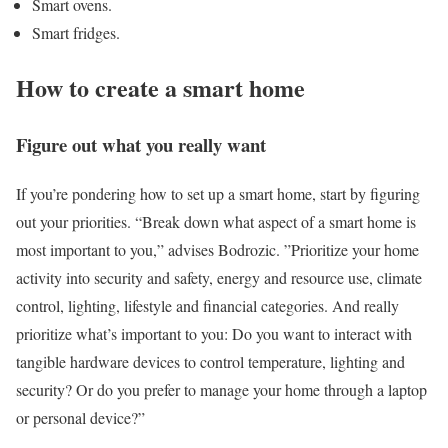
Smart ovens.
Smart fridges.
How to create a smart home
Figure out what you really want
If you’re pondering how to set up a smart home, start by figuring
out your priorities. “Break down what aspect of a smart home is
most important to you,” advises Bodrozic. ”Prioritize your home
activity into security and safety, energy and resource use, climate
control, lighting, lifestyle and financial categories. And really
prioritize what’s important to you: Do you want to interact with
tangible hardware devices to control temperature, lighting and
security? Or do you prefer to manage your home through a laptop
or personal device?”