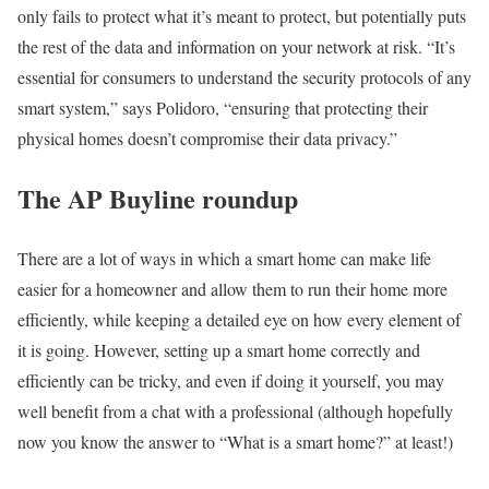
only fails to protect what it’s meant to protect, but potentially puts
the rest of the data and information on your network at risk. “It’s
essential for consumers to understand the security protocols of any
smart system,” says Polidoro, “ensuring that protecting their
physical homes doesn’t compromise their data privacy.”
The AP Buyline roundup
There are a lot of ways in which a smart home can make life
easier for a homeowner and allow them to run their home more
efficiently, while keeping a detailed eye on how every element of
it is going. However, setting up a smart home correctly and
efficiently can be tricky, and even if doing it yourself, you may
well benefit from a chat with a professional (although hopefully
now you know the answer to “What is a smart home?” at least!)