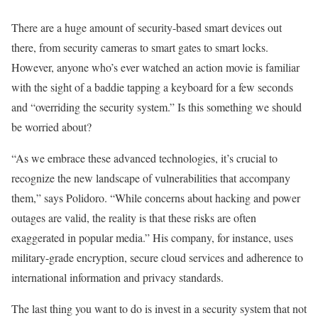
There are a huge amount of security-based smart devices out
there, from security cameras to smart gates to smart locks.
However, anyone who’s ever watched an action movie is familiar
with the sight of a baddie tapping a keyboard for a few seconds
and “overriding the security system.” Is this something we should
be worried about?
“As we embrace these advanced technologies, it’s crucial to
recognize the new landscape of vulnerabilities that accompany
them,” says Polidoro. “While concerns about hacking and power
outages are valid, the reality is that these risks are often
exaggerated in popular media.” His company, for instance, uses
military-grade encryption, secure cloud services and adherence to
international information and privacy standards.
The last thing you want to do is invest in a security system that not