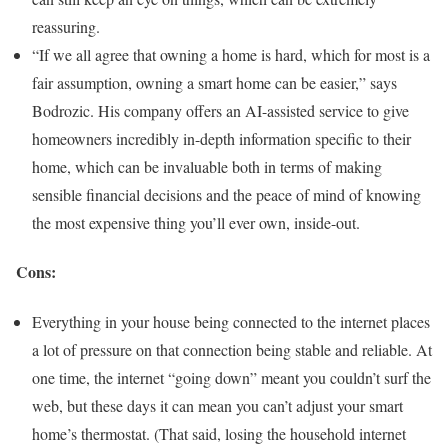
reassuring.
“If we all agree that owning a home is hard, which for most is a
fair assumption, owning a smart home can be easier,” says
Bodrozic. His company offers an AI-assisted service to give
homeowners incredibly in-depth information specific to their
home, which can be invaluable both in terms of making
sensible financial decisions and the peace of mind of knowing
the most expensive thing you’ll ever own, inside-out.
Cons:
Everything in your house being connected to the internet places
a lot of pressure on that connection being stable and reliable. At
one time, the internet “going down” meant you couldn’t surf the
web, but these days it can mean you can’t adjust your smart
home’s thermostat. (That said, losing the household internet