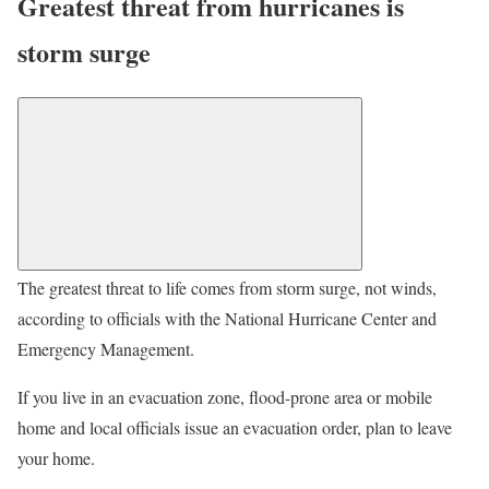
Greatest threat from hurricanes is
storm surge
The greatest threat to life comes from storm surge, not winds,
according to officials with the National Hurricane Center and
Emergency Management.
If you live in an evacuation zone, flood-prone area or mobile
home and local officials issue an evacuation order, plan to leave
your home.