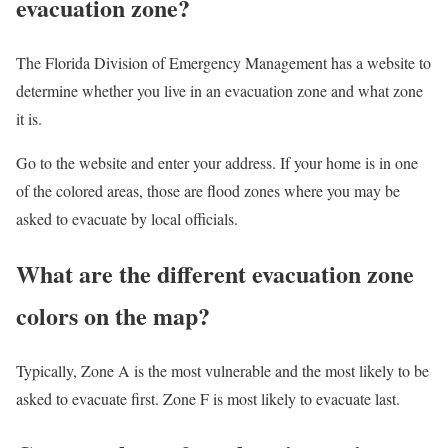
evacuation zone?
The Florida Division of Emergency Management has a website to
determine whether you live in an evacuation zone and what zone
it is.
Go to the website and enter your address. If your home is in one
of the colored areas, those are flood zones where you may be
asked to evacuate by local officials.
What are the different evacuation zone
colors on the map?
Typically, Zone A is the most vulnerable and the most likely to be
asked to evacuate first. Zone F is most likely to evacuate last.