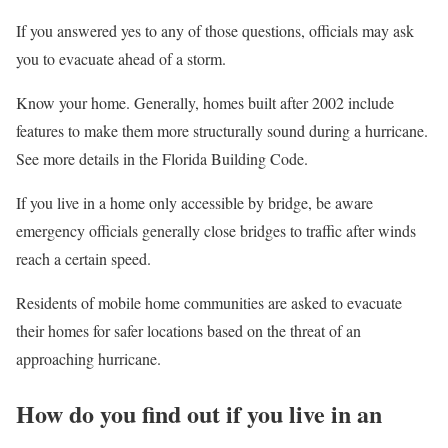
If you answered yes to any of those questions, officials may ask
you to evacuate ahead of a storm.
Know your home. Generally, homes built after 2002 include
features to make them more structurally sound during a hurricane.
See more details in the Florida Building Code.
If you live in a home only accessible by bridge, be aware
emergency officials generally close bridges to traffic after winds
reach a certain speed.
Residents of mobile home communities are asked to evacuate
their homes for safer locations based on the threat of an
approaching hurricane.
How do you find out if you live in an