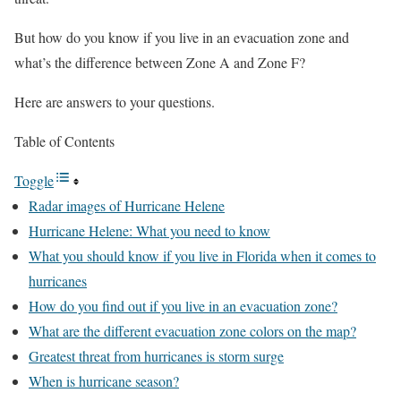
But how do you know if you live in an evacuation zone and
what’s the difference between Zone A and Zone F?
Here are answers to your questions.
Table of Contents
Toggle
Radar images of Hurricane Helene
Hurricane Helene: What you need to know
What you should know if you live in Florida when it comes to
hurricanes
How do you find out if you live in an evacuation zone?
What are the different evacuation zone colors on the map?
Greatest threat from hurricanes is storm surge
When is hurricane season?