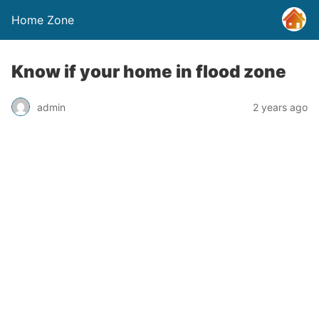
Home Zone
Know if your home in flood zone
admin
2 years ago