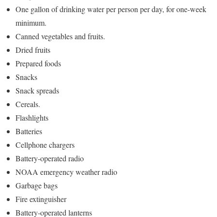
One gallon of drinking water per person per day, for one-week
minimum.
Canned vegetables and fruits.
Dried fruits
Prepared foods
Snacks
Snack spreads
Cereals.
Flashlights
Batteries
Cellphone chargers
Battery-operated radio
NOAA emergency weather radio
Garbage bags
Fire extinguisher
Battery-operated lanterns