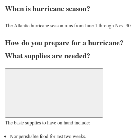
When is hurricane season?
The Atlantic hurricane season runs from June 1 through Nov. 30.
How do you prepare for a hurricane?
What supplies are needed?
The basic supplies to have on hand include:
Nonperishable food for last two weeks.