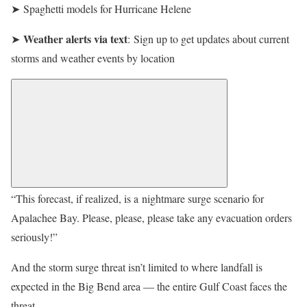
➤ Spaghetti models for Hurricane Helene
Weather alerts via text
➤
: Sign up to get updates about current
storms and weather events by location
“This forecast, if realized, is a nightmare surge scenario for
Apalachee Bay. Please, please, please take any evacuation orders
seriously!”
And the storm surge threat isn’t limited to where landfall is
expected in the Big Bend area — the entire Gulf Coast faces the
threat.