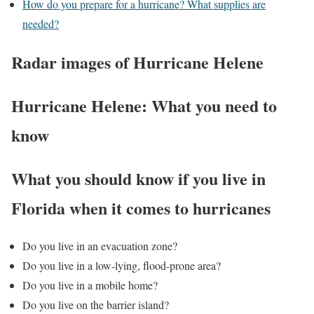
How do you prepare for a hurricane? What supplies are
needed?
Radar images of Hurricane Helene
Hurricane Helene: What you need to
know
What you should know if you live in
Florida when it comes to hurricanes
Do you live in an evacuation zone?
Do you live in a low-lying, flood-prone area?
Do you live in a mobile home?
Do you live on the barrier island?