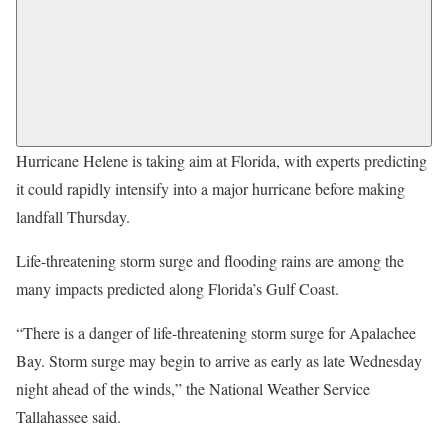
Hurricane Helene is taking aim at Florida, with experts predicting
it could rapidly intensify into a major hurricane before making
landfall Thursday.
Life-threatening storm surge and flooding rains are among the
many impacts predicted along Florida’s Gulf Coast.
“There is a danger of life-threatening storm surge for Apalachee
Bay. Storm surge may begin to arrive as early as late Wednesday
night ahead of the winds,” the National Weather Service
Tallahassee said.