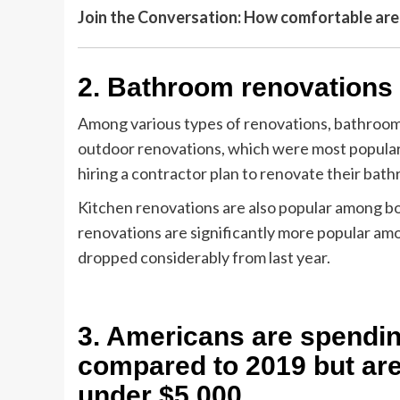
Join the Conversation: How comfortable ar
2. Bathroom renovations 
Among various types of renovations, bathroom p
outdoor renovations, which were most popular 
hiring a contractor plan to renovate their bath
Kitchen renovations are also popular among b
renovations are significantly more popular am
dropped considerably from last year.
3. Americans are spendi
compared to 2019 but are 
under $5,000.