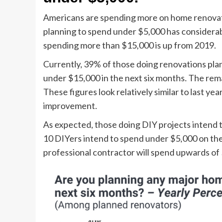
Americans are spending more on home renova
planning to spend under $5,000 has considera
spending more than $15,000 is up from 2019.
Currently, 39% of those doing renovations plan
under $15,000 in the next six months. The rem
These figures look relatively similar to last y
improvement.
As expected, those doing DIY projects intend to
10 DIYers intend to spend under $5,000 on the
professional contractor will spend upwards of