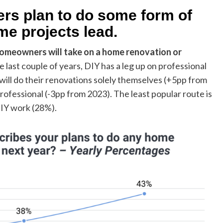
rs plan to do some form of
e projects lead.
omeowners will take on a home renovation or
the last couple of years, DIY has a leg up on professional
will do their renovations solely themselves (+5pp from
rofessional (-3pp from 2023). The least popular route is
DIY work (28%).