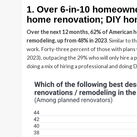
1. Over 6-in-10 homeowne
home renovation; DIY hom
Over the next 12 months, 62% of American h
remodeling,
up from 48% in 2023
. Similar to 
work. Forty-three percent of those with plans 
2023), outpacing the 29% who will only hire a p
doing a mix of hiring a professional and doing 