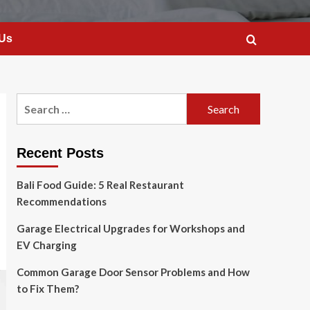
 Us
Search
for:
Recent Posts
Bali Food Guide: 5 Real Restaurant
Recommendations
Garage Electrical Upgrades for Workshops and
EV Charging
Common Garage Door Sensor Problems and How
to Fix Them?