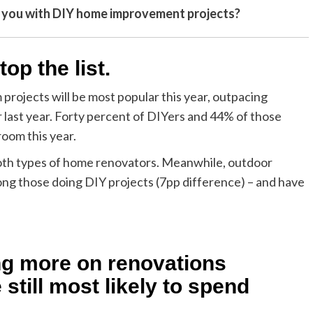
e you with DIY home improvement projects?
top the list.
rojects will be most popular this year, outpacing
last year. Forty percent of DIYers and 44% of those
room this year.
oth types of home renovators. Meanwhile, outdoor
ong those doing DIY projects (7pp difference) – and have
ng more on renovations
still most likely to spend