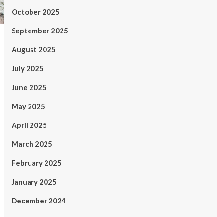
October 2025
September 2025
August 2025
July 2025
June 2025
May 2025
April 2025
March 2025
February 2025
January 2025
December 2024