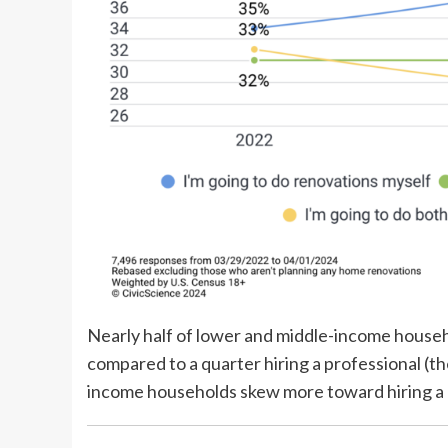
Nearly half of lower and middle-income househ
compared to a quarter hiring a professional (th
income households skew more toward hiring a pr