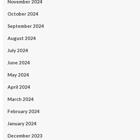
November 2024
October 2024
September 2024
August 2024
July 2024
June 2024
May 2024
April 2024
March 2024
February 2024
January 2024
December 2023