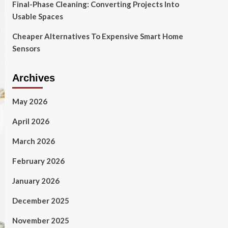
Final-Phase Cleaning: Converting Projects Into
Usable Spaces
Cheaper Alternatives To Expensive Smart Home
Sensors
Archives
May 2026
April 2026
March 2026
February 2026
January 2026
December 2025
November 2025