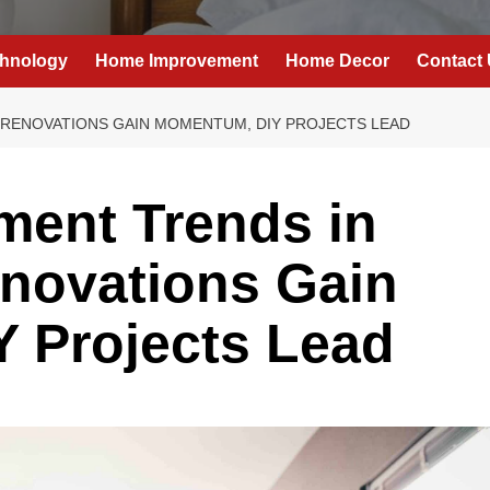
hnology
Home Improvement
Home Decor
Contact
 RENOVATIONS GAIN MOMENTUM, DIY PROJECTS LEAD
ent Trends in
novations Gain
 Projects Lead