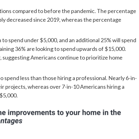
tions compared to before the pandemic. The percentage
bly decreased since 2019, whereas the percentage
 to spend under $5,000, and an additional 25% will spend
aining 36% are looking to spend upwards of $15,000.
ear, suggesting Americans continue to prioritize home
 spend less than those hiring a professional. Nearly 6-in-
ir projects, whereas over 7-in-10 Americans hiring a
 $5,000.