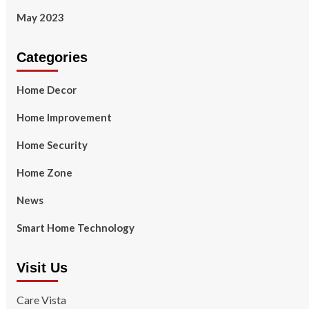
May 2023
Categories
Home Decor
Home Improvement
Home Security
Home Zone
News
Smart Home Technology
Visit Us
Care Vista