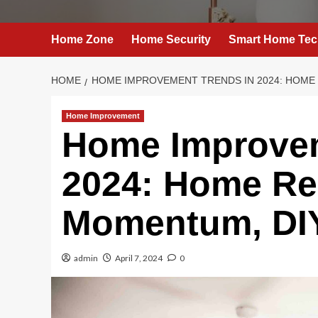
Home Zone
Home Security
Smart Home Tec
HOME
HOME IMPROVEMENT TRENDS IN 2024: HOME
Home Improvement
Home Improvem
2024: Home Re
Momentum, DIY
admin
April 7, 2024
0