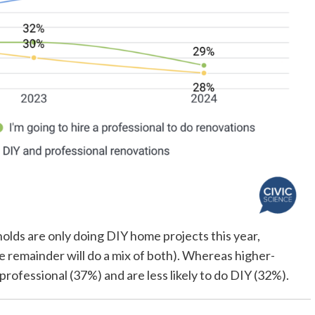
olds are only doing DIY home projects this year,
e remainder will do a mix of both). Whereas higher-
ofessional (37%) and are less likely to do DIY (32%).