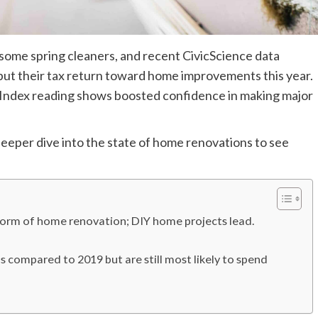
 some spring cleaners, and recent CivicScience data
put their tax return toward home improvements this year.
 Index reading shows boosted confidence in making major
deeper dive into the state of home renovations to see
form of home renovation; DIY home projects lead.
 compared to 2019 but are still most likely to spend