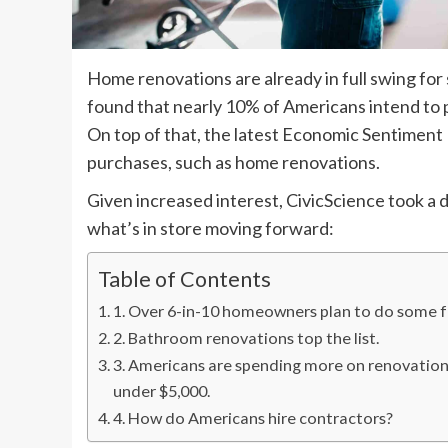
Home renovations are already in full swing for
found that nearly 10% of Americans intend to 
On top of that, the latest Economic Sentiment
purchases, such as home renovations.
Given increased interest, CivicScience took a 
what’s in store moving forward:
Table of Contents
1. Over 6-in-10 homeowners plan to do some 
2. Bathroom renovations top the list.
3. Americans are spending more on renovations
under $5,000.
4. How do Americans hire contractors?