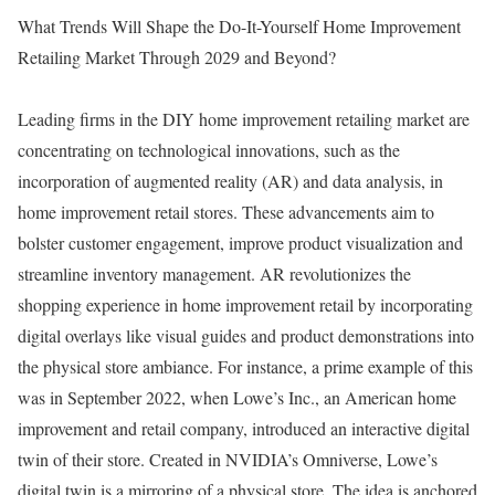
What Trends Will Shape the Do-It-Yourself Home Improvement
Retailing Market Through 2029 and Beyond?
Leading firms in the DIY home improvement retailing market are
concentrating on technological innovations, such as the
incorporation of augmented reality (AR) and data analysis, in
home improvement retail stores. These advancements aim to
bolster customer engagement, improve product visualization and
streamline inventory management. AR revolutionizes the
shopping experience in home improvement retail by incorporating
digital overlays like visual guides and product demonstrations into
the physical store ambiance. For instance, a prime example of this
was in September 2022, when Lowe’s Inc., an American home
improvement and retail company, introduced an interactive digital
twin of their store. Created in NVIDIA’s Omniverse, Lowe’s
digital twin is a mirroring of a physical store. The idea is anchored