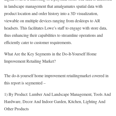
in landscape management that amalgamates spatial data with
product location and order history into a 3D visualization,
viewable on multiple devices ranging from desktops to AR
headsets. This facilitates Lowe’s staff to engage with store data,
thus enhancing their capabilities to streamline operations and
efficiently cater to customer requirements.
What Are the Key Segments in the Do-It-Yourself Home
Improvement Retailing Market?
The do-it-yourself home improvement retailingmarket covered in
this report is segmented –
1) By Product: Lumber And Landscape Management, Tools And
Hardware, Decor And Indoor Garden, Kitchen, Lighting And
Other Products