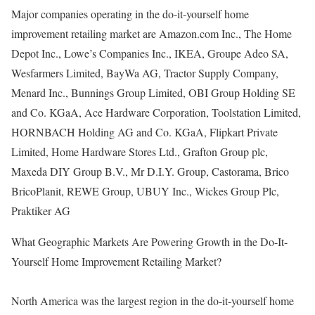
Major companies operating in the do-it-yourself home
improvement retailing market are Amazon.com Inc., The Home
Depot Inc., Lowe’s Companies Inc., IKEA, Groupe Adeo SA,
Wesfarmers Limited, BayWa AG, Tractor Supply Company,
Menard Inc., Bunnings Group Limited, OBI Group Holding SE
and Co. KGaA, Ace Hardware Corporation, Toolstation Limited,
HORNBACH Holding AG and Co. KGaA, Flipkart Private
Limited, Home Hardware Stores Ltd., Grafton Group plc,
Maxeda DIY Group B.V., Mr D.I.Y. Group, Castorama, Brico
BricoPlanit, REWE Group, UBUY Inc., Wickes Group Plc,
Praktiker AG
What Geographic Markets Are Powering Growth in the Do-It-
Yourself Home Improvement Retailing Market?
North America was the largest region in the do-it-yourself home