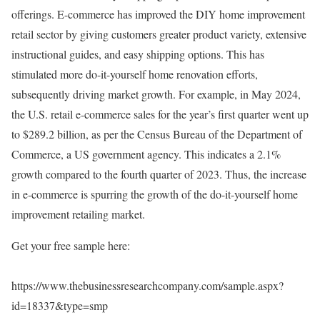
offerings. E-commerce has improved the DIY home improvement
retail sector by giving customers greater product variety, extensive
instructional guides, and easy shipping options. This has
stimulated more do-it-yourself home renovation efforts,
subsequently driving market growth. For example, in May 2024,
the U.S. retail e-commerce sales for the year’s first quarter went up
to $289.2 billion, as per the Census Bureau of the Department of
Commerce, a US government agency. This indicates a 2.1%
growth compared to the fourth quarter of 2023. Thus, the increase
in e-commerce is spurring the growth of the do-it-yourself home
improvement retailing market.
Get your free sample here:
https://www.thebusinessresearchcompany.com/sample.aspx?
id=18337&type=smp