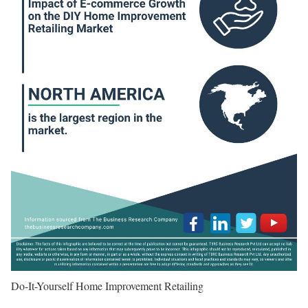
Do-It-Yourself Home Improvement Retailing