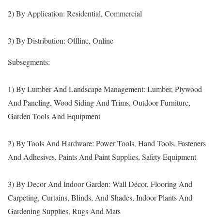
2) By Application: Residential, Commercial
3) By Distribution: Offline, Online
Subsegments:
1) By Lumber And Landscape Management: Lumber, Plywood
And Paneling, Wood Siding And Trims, Outdoor Furniture,
Garden Tools And Equipment
2) By Tools And Hardware: Power Tools, Hand Tools, Fasteners
And Adhesives, Paints And Paint Supplies, Safety Equipment
3) By Decor And Indoor Garden: Wall Décor, Flooring And
Carpeting, Curtains, Blinds, And Shades, Indoor Plants And
Gardening Supplies, Rugs And Mats