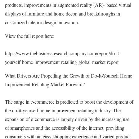
products, improvements in augmented reality (AR)- based virtual
displays of furniture and home decor, and breakthroughs in
customized interior design innovation.
View the full report here:
https://www.thebusinessresearchcompany.com/report/do-it-
yourself-home-improvement-retailing-global-market-report
What Drivers Are Propelling the Growth of Do-It-Yourself Home
Improvement Retailing Market Forward?
The surge in e-commerce is predicted to boost the development of
the do-it-yourself home improvement retailing industry. The
expansion of e-commerce is largely driven by the increasing use
of smartphones and the accessibility of the internet, providing
consumers with an easy shopping experience and varied product