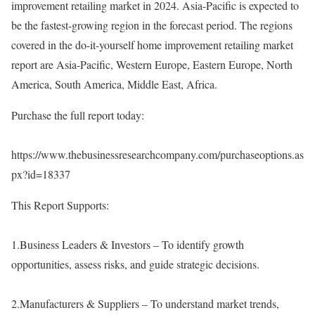
improvement retailing market in 2024. Asia-Pacific is expected to
be the fastest-growing region in the forecast period. The regions
covered in the do-it-yourself home improvement retailing market
report are Asia-Pacific, Western Europe, Eastern Europe, North
America, South America, Middle East, Africa.
Purchase the full report today:
https://www.thebusinessresearchcompany.com/purchaseoptions.as
px?id=18337
This Report Supports:
1.Business Leaders & Investors – To identify growth
opportunities, assess risks, and guide strategic decisions.
2.Manufacturers & Suppliers – To understand market trends,