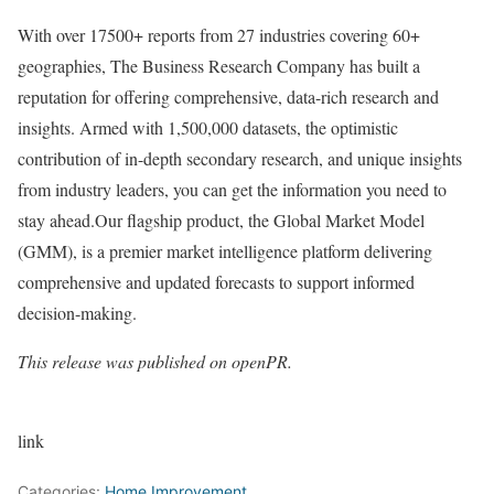
With over 17500+ reports from 27 industries covering 60+
geographies, The Business Research Company has built a
reputation for offering comprehensive, data-rich research and
insights. Armed with 1,500,000 datasets, the optimistic
contribution of in-depth secondary research, and unique insights
from industry leaders, you can get the information you need to
stay ahead.Our flagship product, the Global Market Model
(GMM), is a premier market intelligence platform delivering
comprehensive and updated forecasts to support informed
decision-making.
This release was published on openPR.
link
Categories:
Home Improvement