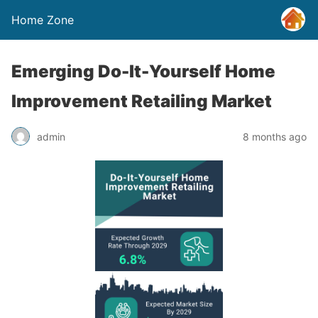
Home Zone
Emerging Do-It-Yourself Home
Improvement Retailing Market
admin
8 months ago