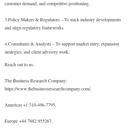
customer demand, and competitive positioning.
3.Policy Makers & Regulators – To track industry developments
and align regulatory frameworks.
4.Consultants & Analysts – To support market entry, expansion
strategies, and client advisory work.
Reach out to us:
The Business Research Company:
https://www.thebusinessresearchcompany.com/
,
Americas +1 310-496-7795,
Europe +44 7882 955267,