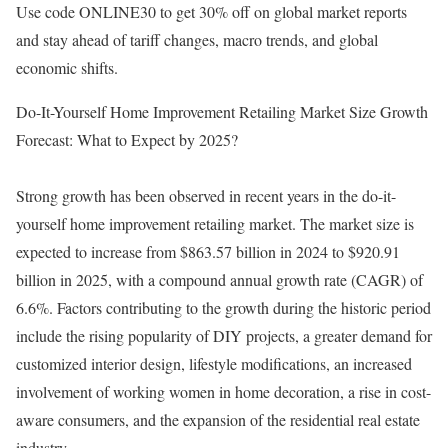
Use code ONLINE30 to get 30% off on global market reports
and stay ahead of tariff changes, macro trends, and global
economic shifts.
Do-It-Yourself Home Improvement Retailing Market Size Growth
Forecast: What to Expect by 2025?
Strong growth has been observed in recent years in the do-it-
yourself home improvement retailing market. The market size is
expected to increase from $863.57 billion in 2024 to $920.91
billion in 2025, with a compound annual growth rate (CAGR) of
6.6%. Factors contributing to the growth during the historic period
include the rising popularity of DIY projects, a greater demand for
customized interior design, lifestyle modifications, an increased
involvement of working women in home decoration, a rise in cost-
aware consumers, and the expansion of the residential real estate
industry.