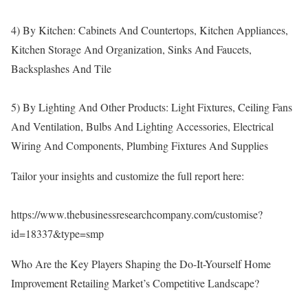
4) By Kitchen: Cabinets And Countertops, Kitchen Appliances,
Kitchen Storage And Organization, Sinks And Faucets,
Backsplashes And Tile
5) By Lighting And Other Products: Light Fixtures, Ceiling Fans
And Ventilation, Bulbs And Lighting Accessories, Electrical
Wiring And Components, Plumbing Fixtures And Supplies
Tailor your insights and customize the full report here:
https://www.thebusinessresearchcompany.com/customise?
id=18337&type=smp
Who Are the Key Players Shaping the Do-It-Yourself Home
Improvement Retailing Market’s Competitive Landscape?