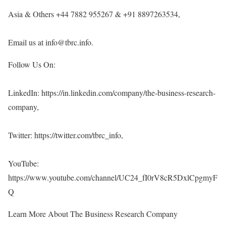
Asia & Others +44 7882 955267 & +91 8897263534,
Email us at info@tbrc.info.
Follow Us On:
LinkedIn:
https://in.linkedin.com/company/the-business-research-
company
,
Twitter:
https://twitter.com/tbrc_info
,
YouTube:
https://www.youtube.com/channel/UC24_fI0rV8cR5DxlCpgmyF
Q
Learn More About The Business Research Company