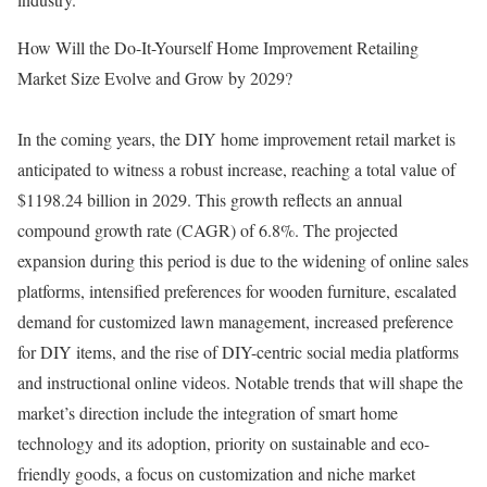
How Will the Do-It-Yourself Home Improvement Retailing
Market Size Evolve and Grow by 2029?
In the coming years, the DIY home improvement retail market is
anticipated to witness a robust increase, reaching a total value of
$1198.24 billion in 2029. This growth reflects an annual
compound growth rate (CAGR) of 6.8%. The projected
expansion during this period is due to the widening of online sales
platforms, intensified preferences for wooden furniture, escalated
demand for customized lawn management, increased preference
for DIY items, and the rise of DIY-centric social media platforms
and instructional online videos. Notable trends that will shape the
market’s direction include the integration of smart home
technology and its adoption, priority on sustainable and eco-
friendly goods, a focus on customization and niche market